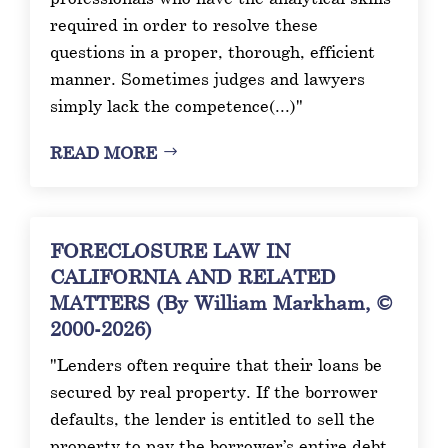
required in order to resolve these
questions in a proper, thorough, efficient
manner. Sometimes judges and lawyers
simply lack the competence(...)"
READ MORE
FORECLOSURE LAW IN
CALIFORNIA AND RELATED
MATTERS (By William Markham, ©
2000-2026)
"Lenders often require that their loans be
secured by real property. If the borrower
defaults, the lender is entitled to sell the
property to pay the borrower’s entire debt