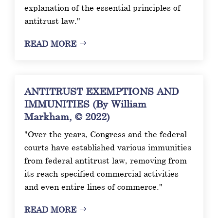
explanation of the essential principles of
antitrust law."
READ MORE
ANTITRUST EXEMPTIONS AND
IMMUNITIES (By William
Markham, © 2022)
"Over the years, Congress and the federal
courts have established various immunities
from federal antitrust law, removing from
its reach specified commercial activities
and even entire lines of commerce."
READ MORE