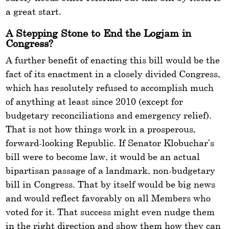
a great start.
A Stepping Stone to End the Logjam in
Congress?
A further benefit of enacting this bill would be the
fact of its enactment in a closely divided Congress,
which has resolutely refused to accomplish much
of anything at least since 2010 (except for
budgetary reconciliations and emergency relief).
That is not how things work in a prosperous,
forward-looking Republic. If Senator Klobuchar’s
bill were to become law, it would be an actual
bipartisan passage of a landmark, non-budgetary
bill in Congress. That by itself would be big news
and would reflect favorably on all Members who
voted for it. That success might even nudge them
in the right direction and show them how they can