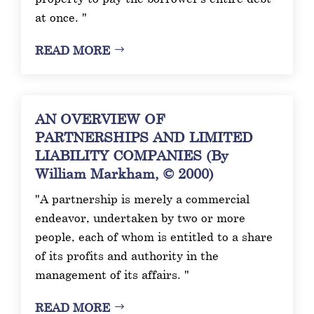
at once. "
READ MORE
AN OVERVIEW OF
PARTNERSHIPS AND LIMITED
LIABILITY COMPANIES (By
William Markham, © 2000)
"A partnership is merely a commercial
endeavor, undertaken by two or more
people, each of whom is entitled to a share
of its profits and authority in the
management of its affairs. "
READ MORE