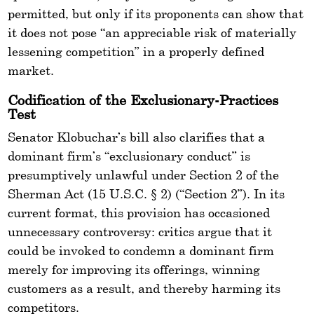
permitted, but only if its proponents can show that
it does not pose “an appreciable risk of materially
lessening competition” in a properly defined
market.
Codification of the Exclusionary-Practices
Test
Senator Klobuchar’s bill also clarifies that a
dominant firm’s “exclusionary conduct” is
presumptively unlawful under Section 2 of the
Sherman Act (15 U.S.C. § 2) (“Section 2”). In its
current format, this provision has occasioned
unnecessary controversy: critics argue that it
could be invoked to condemn a dominant firm
merely for improving its offerings, winning
customers as a result, and thereby harming its
competitors.