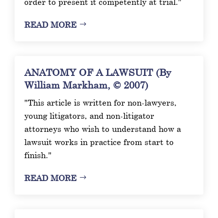
order to present it competently at trial."
READ MORE
ANATOMY OF A LAWSUIT (By
William Markham, © 2007)
"This article is written for non-lawyers,
young litigators, and non-litigator
attorneys who wish to understand how a
lawsuit works in practice from start to
finish."
READ MORE