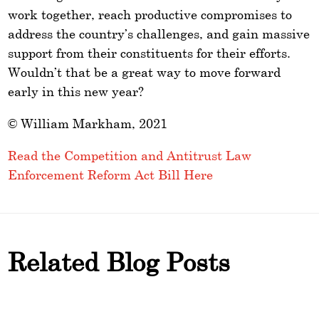
work together, reach productive compromises to
address the country’s challenges, and gain massive
support from their constituents for their efforts.
Wouldn’t that be a great way to move forward
early in this new year?
© William Markham, 2021
Read the Competition and Antitrust Law
Enforcement Reform Act Bill Here
Related Blog Posts