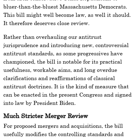
bluer-than-the-bluest Massachusetts Democrats.
This bill might well become law, as well it should.
It therefore deserves close review.
Rather than overhauling our antitrust
jurisprudence and introducing new, controversial
antitrust standards, as some progressives have
championed, the bill is notable for its practical
usefulness, workable aims, and long overdue
clarifications and reaffirmations of classical
antitrust doctrines. It is the kind of measure that
can be enacted in the present Congress and signed
into law by President Biden.
Much Stricter Merger Review
For proposed mergers and acquisitions, the bill
usefully modifies the controlling standards and