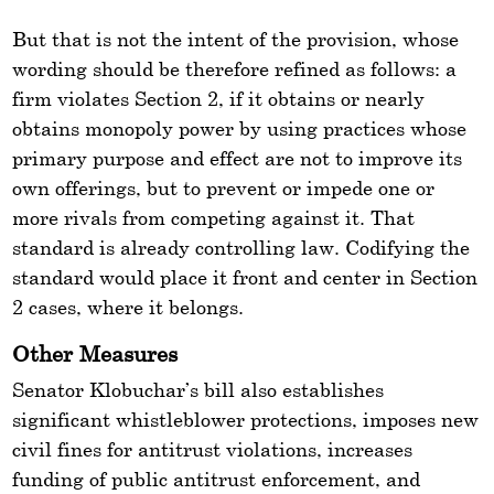
But that is not the intent of the provision, whose
wording should be therefore refined as follows: a
firm violates Section 2, if it obtains or nearly
obtains monopoly power by using practices whose
primary purpose and effect are not to improve its
own offerings, but to prevent or impede one or
more rivals from competing against it. That
standard is already controlling law. Codifying the
standard would place it front and center in Section
2 cases, where it belongs.
Other Measures
Senator Klobuchar’s bill also establishes
significant whistleblower protections, imposes new
civil fines for antitrust violations, increases
funding of public antitrust enforcement, and