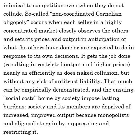
inimical to competition even when they do not
collude. So-called “non-coordinated Cornelian
oligopoly” occurs when each seller in a highly
concentrated market closely observes the others
and sets its prices and output in anticipation of
what the others have done or are expected to do in
response to its own decisions. It gets the job done
(resulting in restricted output and higher prices)
nearly as efficiently as does naked collusion, but
without any risk of antitrust liability. That much
can be empirically demonstrated, and the ensuing
“social costs” borne by society impose lasting
burdens: society and its members are deprived of
increased, improved output because monopolists
and oligopolists gain by suppressing and
restricting it.