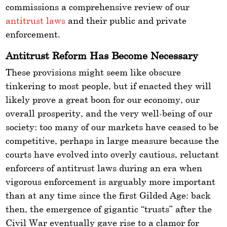
commissions a comprehensive review of our
antitrust laws
and their public and private
enforcement.
Antitrust Reform Has Become Necessary
These provisions might seem like obscure
tinkering to most people, but if enacted they will
likely prove a great boon for our economy, our
overall prosperity, and the very well-being of our
society: too many of our markets have ceased to be
competitive, perhaps in large measure because the
courts have evolved into overly cautious, reluctant
enforcers of antitrust laws during an era when
vigorous enforcement is arguably more important
than at any time since the first Gilded Age: back
then, the emergence of gigantic “trusts” after the
Civil War eventually gave rise to a clamor for