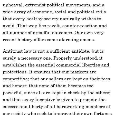
upheaval, extremist political movements, and a
wide array of economic, social and political evils
that every healthy society naturally wishes to
avoid. That way lies revolt, counter-reaction and
all manner of dreadful outcomes. Our own very
recent history offers some alarming omens.
Antitrust law is not a sufficient antidote, but is
surely a necessary one. Properly understood, it
establishes the essential commercial liberties and
protections. It ensures that our markets are
competitive; that our sellers are kept on their toes
and honest; that none of them becomes too
powerful, since all are kept in check by the others;
and that every incentive is given to promote the
success and liberty of all hardworking members of
our society who seek to improve their own fortunes