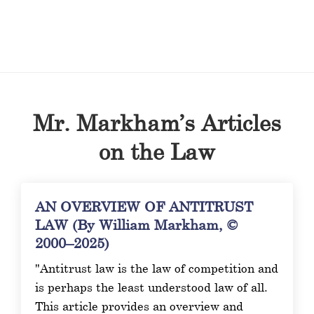
Mr. Markham’s Articles
on the Law
AN OVERVIEW OF ANTITRUST
LAW (By William Markham, ©
2000–2025)
"Antitrust law is the law of competition and
is perhaps the least understood law of all.
This article provides an overview and