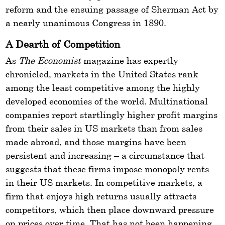
reform and the ensuing passage of Sherman Act by
a nearly unanimous Congress in 1890.
A Dearth of Competition
As
The Economist
magazine has expertly
chronicled, markets in the United States rank
among the least competitive among the highly
developed economies of the world. Multinational
companies report startlingly higher profit margins
from their sales in US markets than from sales
made abroad, and those margins have been
persistent and increasing – a circumstance that
suggests that these firms impose monopoly rents
in their US markets. In competitive markets, a
firm that enjoys high returns usually attracts
competitors, which then place downward pressure
on prices over time. That has not been happening