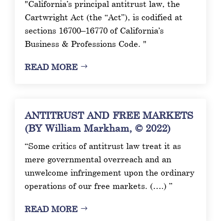
"California’s principal antitrust law, the
Cartwright Act (the “Act”), is codified at
sections 16700–16770 of California’s
Business & Professions Code. "
READ MORE
ANTITRUST AND FREE MARKETS
(BY William Markham, © 2022)
“Some critics of antitrust law treat it as
mere governmental overreach and an
unwelcome infringement upon the ordinary
operations of our free markets. (….) ”
READ MORE