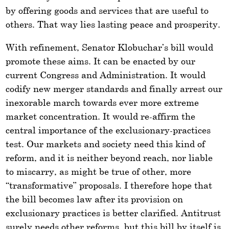
by offering goods and services that are useful to
others. That way lies lasting peace and prosperity.
With refinement, Senator Klobuchar’s bill would
promote these aims. It can be enacted by our
current Congress and Administration. It would
codify new merger standards and finally arrest our
inexorable march towards ever more extreme
market concentration. It would re-affirm the
central importance of the exclusionary-practices
test. Our markets and society need this kind of
reform, and it is neither beyond reach, nor liable
to miscarry, as might be true of other, more
“transformative” proposals. I therefore hope that
the bill becomes law after its provision on
exclusionary practices is better clarified. Antitrust
surely needs other reforms, but this bill by itself is