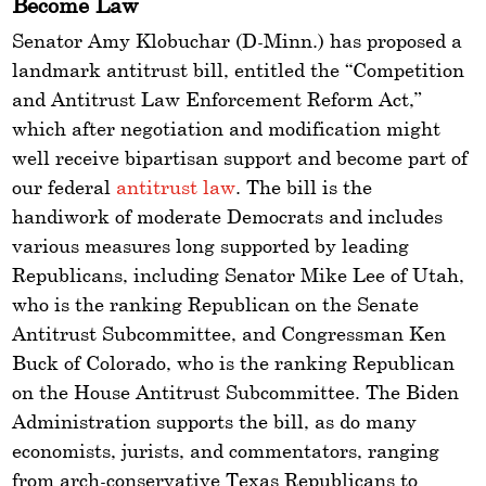
Become Law
Senator Amy Klobuchar (D-Minn.) has proposed a
landmark antitrust bill, entitled the “Competition
and Antitrust Law Enforcement Reform Act,”
which after negotiation and modification might
well receive bipartisan support and become part of
our federal
antitrust law
. The bill is the
handiwork of moderate Democrats and includes
various measures long supported by leading
Republicans, including Senator Mike Lee of Utah,
who is the ranking Republican on the Senate
Antitrust Subcommittee, and Congressman Ken
Buck of Colorado, who is the ranking Republican
on the House Antitrust Subcommittee. The Biden
Administration supports the bill, as do many
economists, jurists, and commentators, ranging
from arch-conservative Texas Republicans to