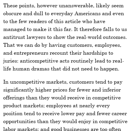
These points, however unanswerable, likely seem
obscure and dull to everyday Americans and even
to the few readers of this article who have
managed to make it this far. It therefore falls to us
antitrust lawyers to show the real-world outcomes.
That we can do by having customers, employees,
and entrepreneurs recount their hardships to
juries: anticompetitive acts routinely lead to real-
life human dramas that did not need to happen.
In uncompetitive markets, customers tend to pay
significantly higher prices for fewer and inferior
offerings than they would receive in competitive
product markets; employees at nearly every
position tend to receive lower pay and fewer career
opportunities than they would enjoy in competitive
labor markets; and good businesses are too often