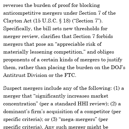
reverses the burden of proof for blocking
anticompetitive mergers under Section 7 of the
Clayton Act (15 U.S.C. § 18) (“Section 7”).
Specifically, the bill sets new thresholds for
merger review, clarifies that Section 7 forbids
mergers that pose an “appreciable risk of
materially lessening competition,” and obliges
proponents of a certain kinds of mergers to justify
them, rather than placing the burden on the DOJ’s
Antitrust Division or the FTC.
Suspect mergers include any of the following: (1) a
merger that “significantly increases market
concentration” (per a standard HHI review); (2) a
dominant’s firm’s acquisition of a competitor (per
specific criteria); or (3) “mega-mergers” (per
specific criteria). Any such merger might be