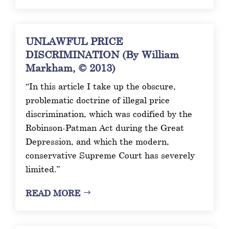
UNLAWFUL PRICE
DISCRIMINATION (By William
Markham, © 2013)
“In this article I take up the obscure,
problematic doctrine of illegal price
discrimination, which was codified by the
Robinson-Patman Act during the Great
Depression, and which the modern,
conservative Supreme Court has severely
limited.”
READ MORE