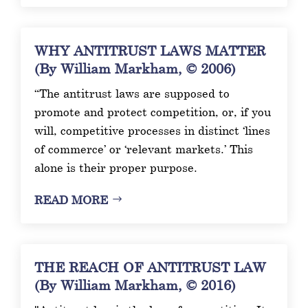
WHY ANTITRUST LAWS MATTER
(By William Markham, © 2006)
“The antitrust laws are supposed to
promote and protect competition, or, if you
will, competitive processes in distinct ‘lines
of commerce’ or ‘relevant markets.’ This
alone is their proper purpose.
READ MORE
THE REACH OF ANTITRUST LAW
(By William Markham, © 2016)