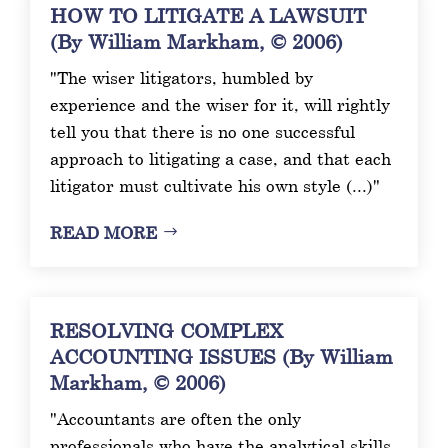
HOW TO LITIGATE A LAWSUIT
(By William Markham, © 2006)
"The wiser litigators, humbled by
experience and the wiser for it, will rightly
tell you that there is no one successful
approach to litigating a case, and that each
litigator must cultivate his own style (...)"
READ MORE
RESOLVING COMPLEX
ACCOUNTING ISSUES (By William
Markham, © 2006)
"Accountants are often the only
professionals who have the analytical skills