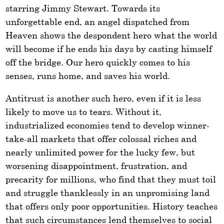
starring Jimmy Stewart. Towards its
unforgettable end, an angel dispatched from
Heaven shows the despondent hero what the world
will become if he ends his days by casting himself
off the bridge. Our hero quickly comes to his
senses, runs home, and saves his world.
Antitrust is another such hero, even if it is less
likely to move us to tears. Without it,
industrialized economies tend to develop winner-
take-all markets that offer colossal riches and
nearly unlimited power for the lucky few, but
worsening disappointment, frustration, and
precarity for millions, who find that they must toil
and struggle thanklessly in an unpromising land
that offers only poor opportunities. History teaches
that such circumstances lend themselves to social