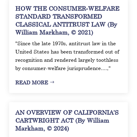
HOW THE CONSUMER-WELFARE
STANDARD TRANSFORMED
CLASSICAL ANTITRUST LAW (By
William Markham, © 2021)
"Since the late 1970s, antitrust law in the
United States has been transformed out of
recognition and rendered largely toothless
by consumer-welfare jurisprudence....,"
READ MORE
AN OVERVIEW OF CALIFORNIA’S
CARTWRIGHT ACT (By William
Markham, © 2024)