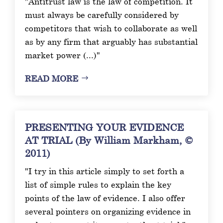
"Antitrust law is the law of competition. It
must always be carefully considered by
competitors that wish to collaborate as well
as by any firm that arguably has substantial
market power (...)"
READ MORE
PRESENTING YOUR EVIDENCE
AT TRIAL (By William Markham, ©
2011)
"I try in this article simply to set forth a
list of simple rules to explain the key
points of the law of evidence. I also offer
several pointers on organizing evidence in