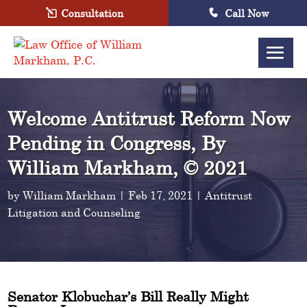
Consultation
Call Now
Welcome Antitrust Reform Now
Pending in Congress, By
William Markham, © 2021
by
William Markham
|
Feb 17, 2021
|
Antitrust
Litigation and Counseling
Senator Klobuchar’s Bill Really Might