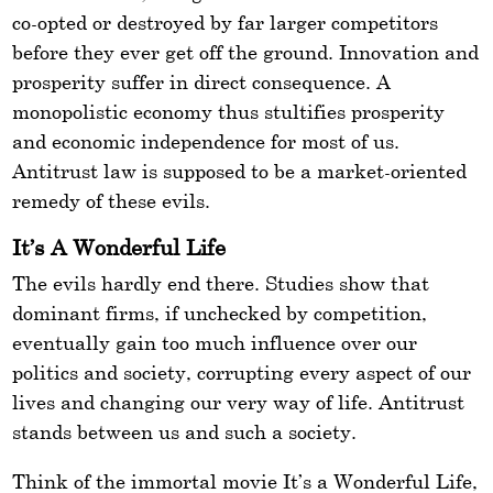
co-opted or destroyed by far larger competitors
before they ever get off the ground. Innovation and
prosperity suffer in direct consequence. A
monopolistic economy thus stultifies prosperity
and economic independence for most of us.
Antitrust law is supposed to be a market-oriented
remedy of these evils.
It’s A Wonderful Life
The evils hardly end there. Studies show that
dominant firms, if unchecked by competition,
eventually gain too much influence over our
politics and society, corrupting every aspect of our
lives and changing our very way of life. Antitrust
stands between us and such a society.
Think of the immortal movie It’s a Wonderful Life,