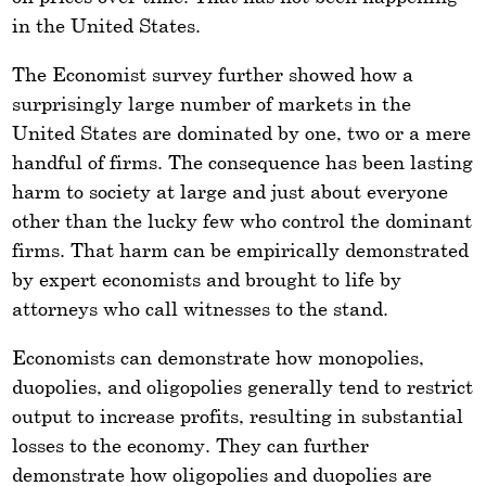
in the United States.
The Economist survey further showed how a
surprisingly large number of markets in the
United States are dominated by one, two or a mere
handful of firms. The consequence has been lasting
harm to society at large and just about everyone
other than the lucky few who control the dominant
firms. That harm can be empirically demonstrated
by expert economists and brought to life by
attorneys who call witnesses to the stand.
Economists can demonstrate how monopolies,
duopolies, and oligopolies generally tend to restrict
output to increase profits, resulting in substantial
losses to the economy. They can further
demonstrate how oligopolies and duopolies are