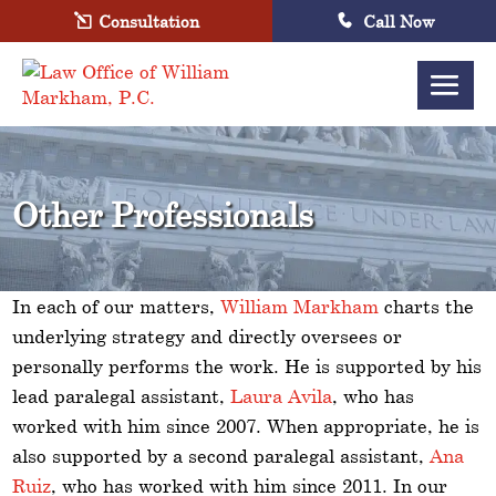
Consultation
Call Now
Other Professionals
In each of our matters,
William Markham
charts the
underlying strategy and directly oversees or
personally performs the work. He is supported by his
lead paralegal assistant,
Laura Avila
, who has
worked with him since 2007. When appropriate, he is
also supported by a second paralegal assistant,
Ana
Ruiz
, who has worked with him since 2011. In our