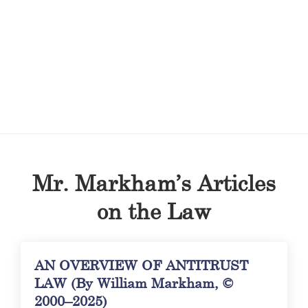
Mr. Markham’s Articles
on the Law
AN OVERVIEW OF ANTITRUST
LAW (By William Markham, ©
2000–2025)