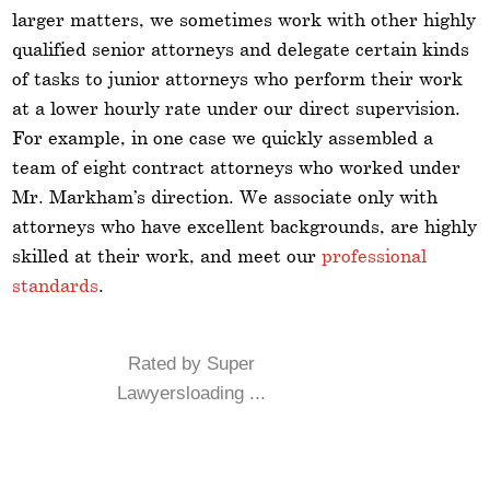
larger matters, we sometimes work with other highly
qualified senior attorneys and delegate certain kinds
of tasks to junior attorneys who perform their work
at a lower hourly rate under our direct supervision.
For example, in one case we quickly assembled a
team of eight contract attorneys who worked under
Mr. Markham’s direction. We associate only with
attorneys who have excellent backgrounds, are highly
skilled at their work, and meet our
professional
standards
.
Rated by Super
Lawyersloading ...