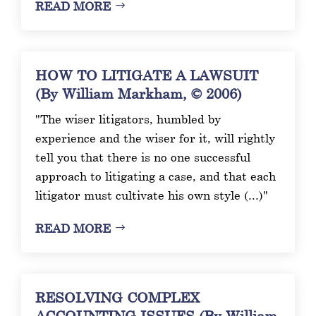
READ MORE
HOW TO LITIGATE A LAWSUIT
(By William Markham, © 2006)
"The wiser litigators, humbled by
experience and the wiser for it, will rightly
tell you that there is no one successful
approach to litigating a case, and that each
litigator must cultivate his own style (...)"
READ MORE
RESOLVING COMPLEX
ACCOUNTING ISSUES (By William