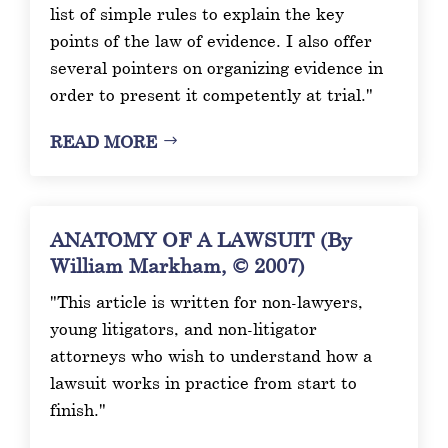
list of simple rules to explain the key
points of the law of evidence. I also offer
several pointers on organizing evidence in
order to present it competently at trial."
READ MORE
ANATOMY OF A LAWSUIT (By
William Markham, © 2007)
"This article is written for non-lawyers,
young litigators, and non-litigator
attorneys who wish to understand how a
lawsuit works in practice from start to
finish."