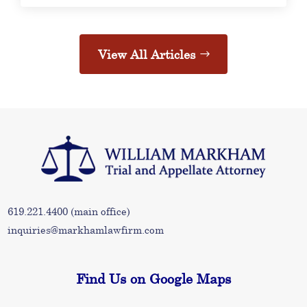
View All Articles
619.221.4400
(main office)
inquiries@markhamlawfirm.com
Find Us on Google Maps