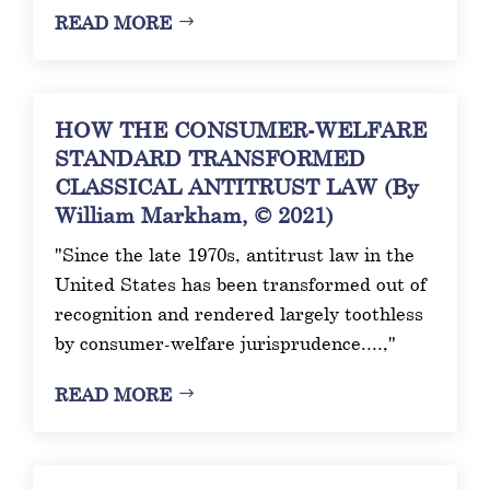
READ MORE
HOW THE CONSUMER-WELFARE
STANDARD TRANSFORMED
CLASSICAL ANTITRUST LAW (By
William Markham, © 2021)
"Since the late 1970s, antitrust law in the
United States has been transformed out of
recognition and rendered largely toothless
by consumer-welfare jurisprudence....,"
READ MORE