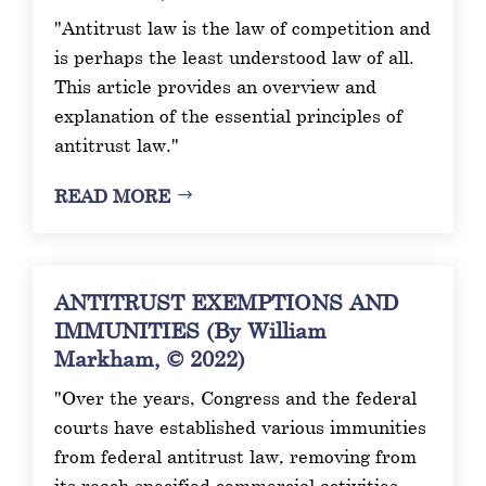
"Antitrust law is the law of competition and
is perhaps the least understood law of all.
This article provides an overview and
explanation of the essential principles of
antitrust law."
READ MORE
ANTITRUST EXEMPTIONS AND
IMMUNITIES (By William
Markham, © 2022)
"Over the years, Congress and the federal
courts have established various immunities
from federal antitrust law, removing from
its reach specified commercial activities