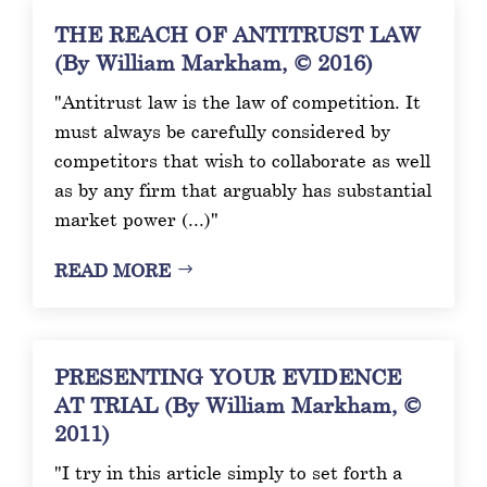
THE REACH OF ANTITRUST LAW
(By William Markham, © 2016)
"Antitrust law is the law of competition. It
must always be carefully considered by
competitors that wish to collaborate as well
as by any firm that arguably has substantial
market power (...)"
READ MORE
PRESENTING YOUR EVIDENCE
AT TRIAL (By William Markham, ©
2011)
"I try in this article simply to set forth a