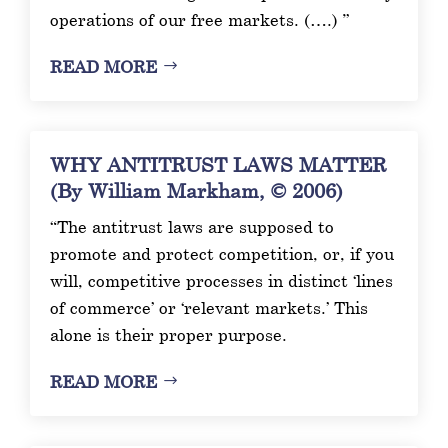
operations of our free markets. (….) ”
READ MORE
WHY ANTITRUST LAWS MATTER
(By William Markham, © 2006)
“The antitrust laws are supposed to
promote and protect competition, or, if you
will, competitive processes in distinct ‘lines
of commerce’ or ‘relevant markets.’ This
alone is their proper purpose.
READ MORE