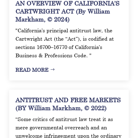
AN OVERVIEW OF CALIFORNIA’S
CARTWRIGHT ACT (By William
Markham, © 2024)
"California’s principal antitrust law, the
Cartwright Act (the “Act”), is codified at
sections 16700–16770 of California’s
Business & Professions Code. "
READ MORE
ANTITRUST AND FREE MARKETS
(BY William Markham, © 2022)
“Some critics of antitrust law treat it as
mere governmental overreach and an
unwelcome infringement upon the ordinary