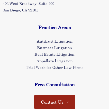
402 West Broadway, Suite 400
San Diego, CA 92101
Practice Areas
Antitrust Litigation
Business Litigation
Real Estate Litigation
Appellate Litigation
Trial Work for Other Law Firms
Free Consultation
Contact Us