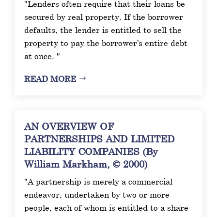
"Lenders often require that their loans be
secured by real property. If the borrower
defaults, the lender is entitled to sell the
property to pay the borrower’s entire debt
at once. "
READ MORE
AN OVERVIEW OF
PARTNERSHIPS AND LIMITED
LIABILITY COMPANIES (By
William Markham, © 2000)
"A partnership is merely a commercial
endeavor, undertaken by two or more
people, each of whom is entitled to a share