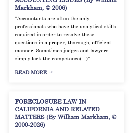
Markham, © 2006)
"Accountants are often the only
professionals who have the analytical skills
required in order to resolve these
questions in a proper, thorough, efficient
manner. Sometimes judges and lawyers
simply lack the competence(...)"
READ MORE
FORECLOSURE LAW IN
CALIFORNIA AND RELATED
MATTERS (By William Markham, ©
2000-2026)