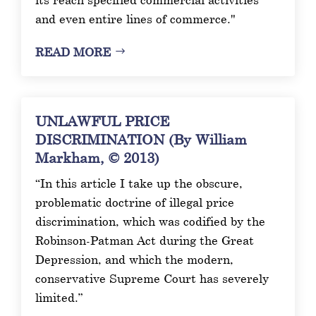
and even entire lines of commerce."
READ MORE
UNLAWFUL PRICE
DISCRIMINATION (By William
Markham, © 2013)
“In this article I take up the obscure,
problematic doctrine of illegal price
discrimination, which was codified by the
Robinson-Patman Act during the Great
Depression, and which the modern,
conservative Supreme Court has severely
limited.”