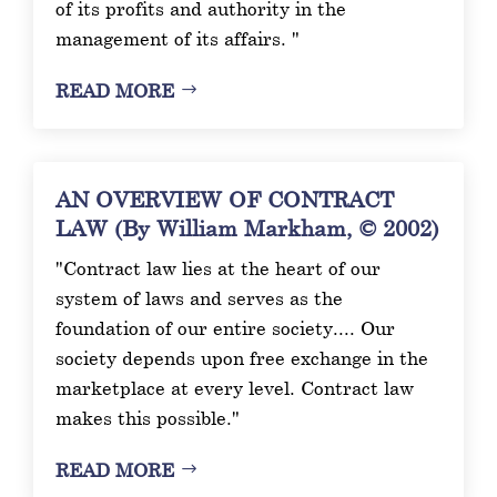
of its profits and authority in the
management of its affairs. "
READ MORE
AN OVERVIEW OF CONTRACT
LAW (By William Markham, © 2002)
"Contract law lies at the heart of our
system of laws and serves as the
foundation of our entire society.... Our
society depends upon free exchange in the
marketplace at every level. Contract law
makes this possible."
READ MORE