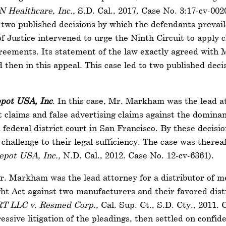
N Healthcare, Inc.,
S.D. Cal., 2017, Case No. 3:17-cv-002
to two published decisions by which the defendants prev
 Justice intervened to urge the Ninth Circuit to apply cl
reements. Its statement of the law exactly agreed with 
d then in this appeal. This case led to two published dec
pot USA, Inc
. In this case, Mr. Markham was the lead at
claims and false advertising claims against the dominant
federal district court in San Francisco. By these decision
challenge to their legal sufficiency. The case was therea
pot USA, Inc.,
N.D. Cal., 2012. Case No. 12-cv-6361).
Mr. Markham was the lead attorney for a distributor of me
ght Act against two manufacturers and their favored distr
T LLC v. Resmed Corp.,
Cal. Sup. Ct., S.D. Cty., 2011.
essive litigation of the pleadings, then settled on confid