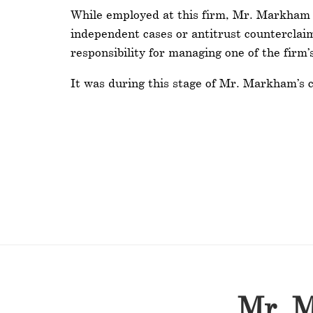
While employed at this firm, Mr. Markham wo
independent cases or antitrust counterclai
responsibility for managing one of the firm’
It was during this stage of Mr. Markham’s ca
Mr. M