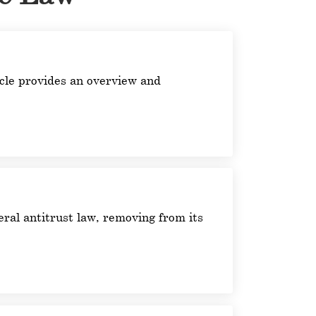
ticle provides an overview and
ral antitrust law, removing from its