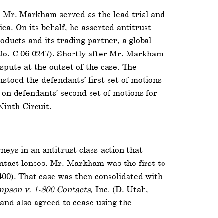
s, Mr. Markham served as the lead trial and
ca. On its behalf, he asserted antitrust
oducts and its trading partner, a global
No. C 06 0247). Shortly after Mr. Markham
ispute at the outset of the case. The
hstood the defendants’ first set of motions
on defendants’ second set of motions for
inth Circuit.
neys in an antitrust class-action that
contact lenses. Mr. Markham was the first to
400). That case was then consolidated with
pson v. 1-800 Contacts,
Inc. (D. Utah,
 and also agreed to cease using the