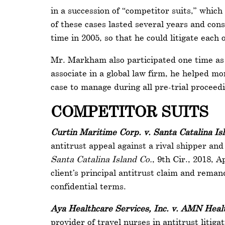
in a succession of “competitor suits,” which
of these cases lasted several years and co
time in 2005, so that he could litigate eac
Mr. Markham also participated one time as c
associate in a global law firm, he helped mo
case to manage during all pre-trial proceed
COMPETITOR SUITS
Curtin Maritime Corp. v. Santa Catalina Is
antitrust appeal against a rival shipper an
Santa Catalina Island Co.
, 9th Cir., 2018, 
client’s principal antitrust claim and reman
confidential terms.
Aya Healthcare Services, Inc. v. AMN Healt
provider of travel nurses in antitrust litig