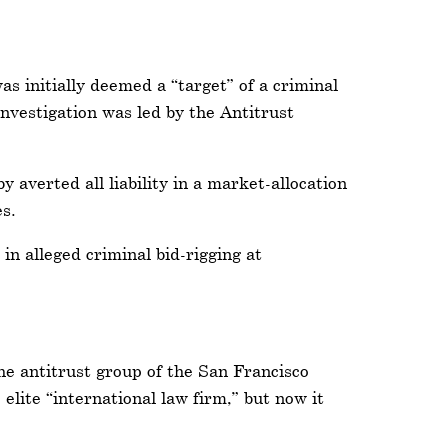
 initially deemed a “target” of a criminal
nvestigation was led by the Antitrust
verted all liability in a market-allocation
es.
in alleged criminal bid-rigging at
e antitrust group of the San Francisco
 elite “international law firm,” but now it