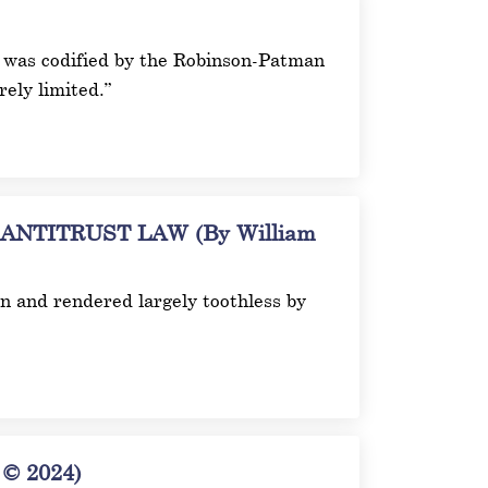
ich was codified by the Robinson-Patman
ely limited.”
TITRUST LAW (By William
on and rendered largely toothless by
© 2024)