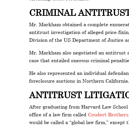
CRIMINAL ANTITRUS
Mr. Markham obtained a complete exoneratio
antitrust investigation of alleged price-fi
Division of the US Department of Justice as
Mr. Markham also negotiated an antitrust a
case that entailed onerous criminal penaltie
He also represented an individual defendant 
foreclosure auctions in Northern California
ANTITRUST LITIGAT
After graduating from Harvard Law School i
office of a law firm called
Coudert Brothers
would be called a “global law firm,” except t