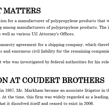
T MATTERS
n for a manufacturer of polypropylene products that was
xing among manufacturers of polypropylene products. The i
 well as various US Attorney’s Offices.
mnesty agreement for a shipping company, which thereby a
s and enormous civil liability for the remaining compani
who was investigated by federal authorities for his role 
.
ION AT COUDERT BROTHERS
n 1987, Mr. Markham became an associate litigator in th
. At the time, this firm was widely regarded as a leading,
hat it dissolved itself and ceased to exist in 2006.