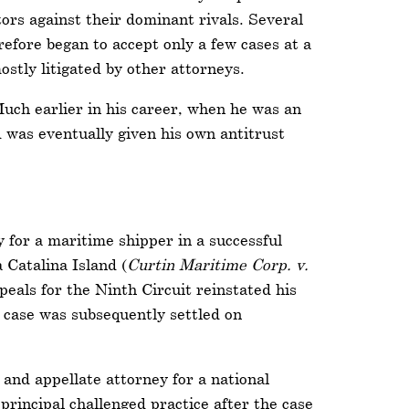
tors against their dominant rivals. Several
fore began to accept only a few cases at a
stly litigated by other attorneys.
Much earlier in his career, when he was an
d was eventually given his own antitrust
 for a maritime shipper in a successful
 Catalina Island (
Curtin Maritime Corp. v.
peals for the Ninth Circuit reinstated his
e case was subsequently settled on
 and appellate attorney for a national
principal challenged practice after the case