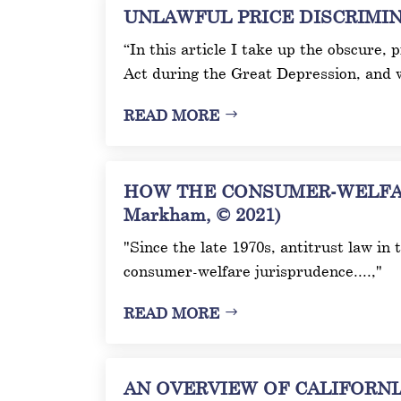
UNLAWFUL PRICE DISCRIMINAT
“In this article I take up the obscure,
Act during the Great Depression, and 
READ MORE
HOW THE CONSUMER-WELFAR
Markham, © 2021)
"Since the late 1970s, antitrust law in
consumer-welfare jurisprudence....,"
READ MORE
AN OVERVIEW OF CALIFORNIA’