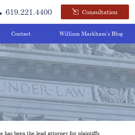
619.221.4400
Consultation
Contact
William Markham’s Blog
e has been the lead attorney for plaintiffs