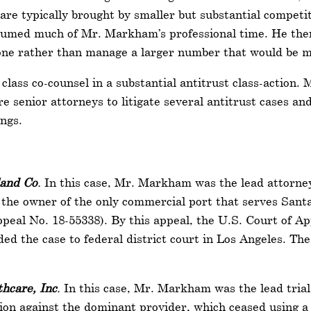
 are typically brought by smaller but substantial competi
nsumed much of Mr. Markham’s professional time. He there
h one rather than manage a larger number that would be mo
lass co-counsel in a substantial antitrust class-action. 
re senior attorneys to litigate several antitrust cases an
ings.
land Co
.
In this case, Mr. Markham was the lead attorney
d the owner of the only commercial port that serves Santa
Appeal No. 18-55338). By this appeal, the U.S. Court of Ap
ded the case to federal district court in Los Angeles. Th
hcare, Inc
.
In this case, Mr. Markham was the lead trial
ation against the dominant provider, which ceased using a 