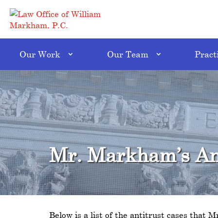
Our Work
Our Team
Pract
Mr. Markham’s Ant
Below is a list of the antitrust cases that 