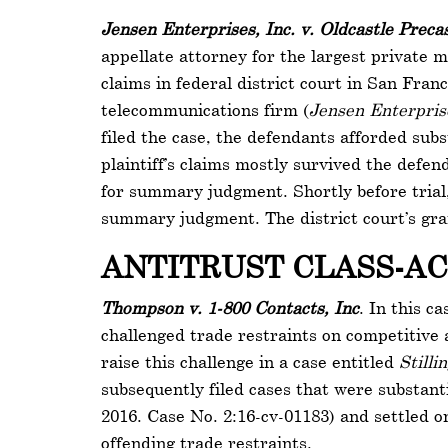
Jensen Enterprises, Inc. v. Oldcastle Precas
appellate attorney for the largest private 
claims in federal district court in San Fran
telecommunications firm (
Jensen Enterprise
filed the case, the defendants afforded sub
plaintiff’s claims mostly survived the defen
for summary judgment. Shortly before trial
summary judgment. The district court’s gra
ANTITRUST CLASS-A
Thompson v. 1-800 Contacts, Inc
. In this c
challenged trade restraints on competitive a
raise this challenge in a case entitled
Stilli
subsequently filed cases that were substant
2016. Case No. 2:16-cv-01183) and settled on
offending trade restraints.