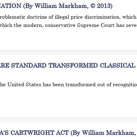
ION (By William Markham, © 2013)
 problematic doctrine of illegal price discrimination, wh
which the modern, conservative Supreme Court has sever
E STANDARD TRANSFORMED CLASSICAL AN
 the United States has been transformed out of recogniti
S CARTWRIGHT ACT (By William Markham, 