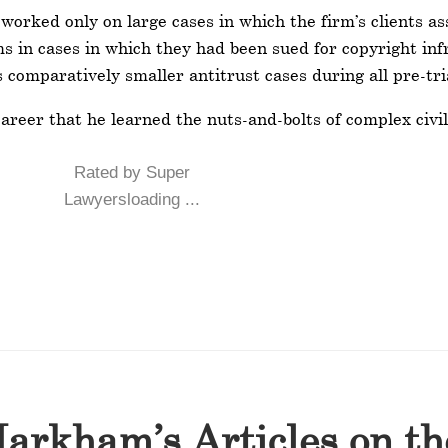
rked only on large cases in which the firm’s clients ass
ms in cases in which they had been sued for copyright i
s comparatively smaller antitrust cases during all pre-tri
reer that he learned the nuts-and-bolts of complex civil 
Rated by Super
Lawyersloading ...
arkham’s Articles on t