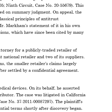
05; Ninth Circuit, Case No. 20-55679). This
ailed on summary judgment. On appeal, the
assical principles of antitrust
Mr. Markham’s statement of it in his own
isions, which have since been cited by many
torney for a publicly-traded retailer of
 national retailer and two of its suppliers.
s, the smaller retailer’s claims largely
fter settled by a confidential agreement.
dical devices. On its behalf, he asserted
ibutor. The case was litigated in California
 Case No. 37-2011-00087297)
.
The plaintiff’s
ential terms shortly after discovery began.