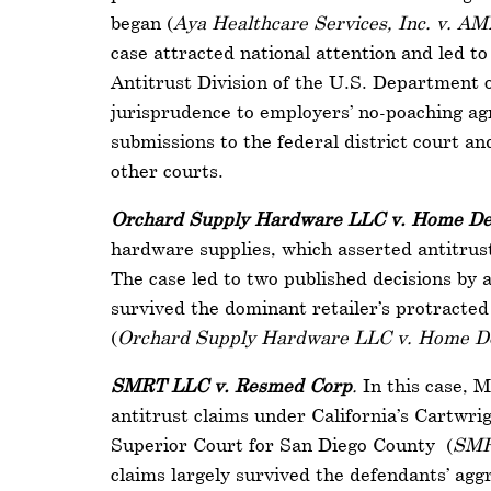
began (
Aya Healthcare Services, Inc. v. AM
case attracted national attention and led 
Antitrust Division of the U.S. Department of
jurisprudence to employers’ no-poaching ag
submissions to the federal district court an
other courts.
Orchard Supply Hardware LLC v. Home De
hardware supplies, which asserted antitrust 
The case led to two published decisions by a 
survived the dominant retailer’s protracted 
(
Orchard Supply Hardware LLC v. Home De
SMRT LLC v. Resmed Corp
.
In this case, 
antitrust claims under California’s Cartwri
Superior Court for San Diego County (
SMR
claims largely survived the defendants’ aggr