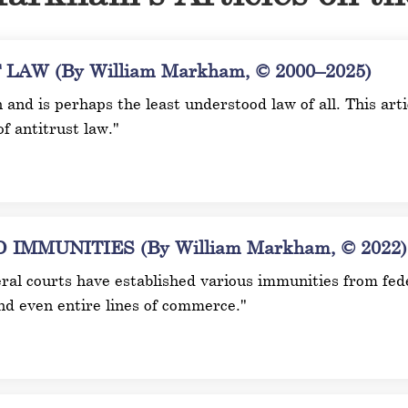
AW (By William Markham, © 2000–2025)
n and is perhaps the least understood law of all. This ar
of antitrust law."
MMUNITIES (By William Markham, © 2022)
ral courts have established various immunities from fede
and even entire lines of commerce."