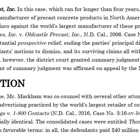
t, Inc.
In this case, which ran for longer than four year
manufacturer of precast concrete products in North Ameri
cisco against the world’s largest manufacturer of these pr
s, Inc. v. Oldcastle Precast, Inc.,
N.D. Cal., 2006. Case 
stantial
prospective
relief, ending the parties’ principal d
dants’ motions to dismiss, and its surviving claims all wit
, however, the district court granted summary judgment 
nt of summary judgment was affirmed on appeal by the N
CTION
ase, Mr. Markham was co-counsel with several other attor
dvertising practiced by the world’s largest retailer of 
ngs v. 1-800 Contacts
(N.D. Cal., 2016, Case No. 3:16-cv-5
ially identical. The consolidated cases were entitled
Thom
 favorable terms: in all, the defendants paid $40 million