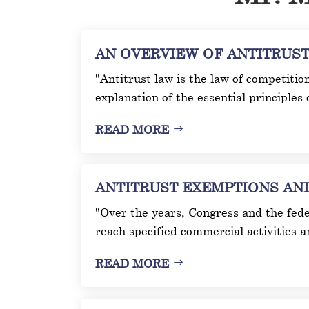
AN OVERVIEW OF ANTITRUST L
"Antitrust law is the law of competitio
explanation of the essential principles 
READ MORE
ANTITRUST EXEMPTIONS AND I
"Over the years, Congress and the fede
reach specified commercial activities 
READ MORE