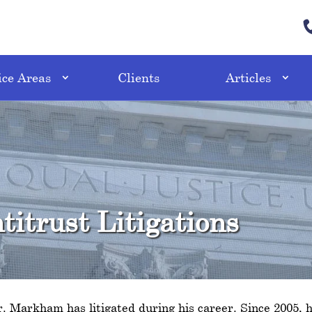
ice Areas
Clients
Articles
itrust Litigations
Mr. Markham has litigated during his career. Since 2005, h