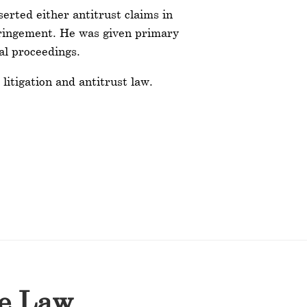
erted either antitrust claims in
nfringement. He was given primary
al proceedings.
litigation and antitrust law.
he Law