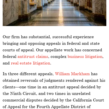
Our firm has substantial, successful experience
bringing and opposing appeals in federal and state
courts of appeal. Our appellate work has concerned
federal
antitrust claims
, complex
business litigation
,
and
real estate litigation
.
In three different appeals,
William Markham
has
obtained reversals of judgments rendered against his
clients—one time in an antitrust appeal decided by
the Ninth Circuit, and two times in unrelated
commercial disputes decided by the California Court
of Appeal for the Fourth Appellate District of