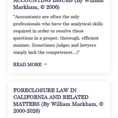
Markham, © 2006)
"Accountants are often the only
professionals who have the analytical skills
required in order to resolve these
questions in a proper, thorough, efficient
manner. Sometimes judges and lawyers
simply lack the competence(...)"
READ MORE
FORECLOSURE LAW IN
CALIFORNIA AND RELATED
MATTERS (By William Markham, ©
2000-2026)