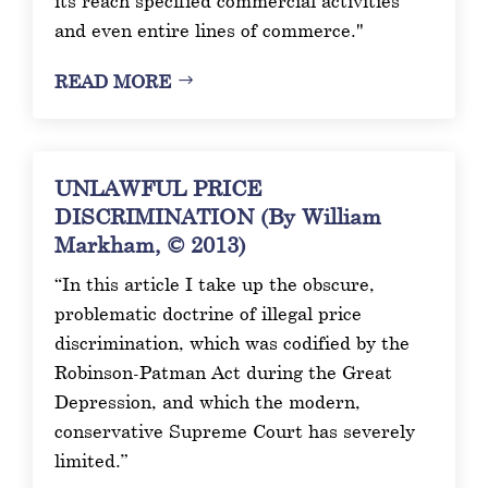
its reach specified commercial activities
and even entire lines of commerce."
READ MORE
UNLAWFUL PRICE
DISCRIMINATION (By William
Markham, © 2013)
“In this article I take up the obscure,
problematic doctrine of illegal price
discrimination, which was codified by the
Robinson-Patman Act during the Great
Depression, and which the modern,
conservative Supreme Court has severely
limited.”