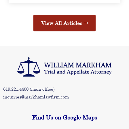
View All Articles
619.221.4400
(main office)
inquiries@markhamlawfirm.com
Find Us on Google Maps