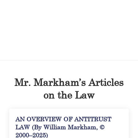
Mr. Markham’s Articles
on the Law
AN OVERVIEW OF ANTITRUST
LAW (By William Markham, ©
2000–2025)