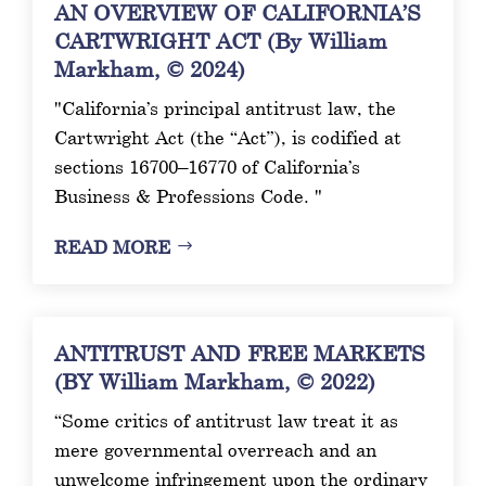
AN OVERVIEW OF CALIFORNIA’S
CARTWRIGHT ACT (By William
Markham, © 2024)
"California’s principal antitrust law, the
Cartwright Act (the “Act”), is codified at
sections 16700–16770 of California’s
Business & Professions Code. "
READ MORE
ANTITRUST AND FREE MARKETS
(BY William Markham, © 2022)
“Some critics of antitrust law treat it as
mere governmental overreach and an
unwelcome infringement upon the ordinary