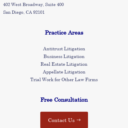
402 West Broadway, Suite 400
San Diego, CA 92101
Practice Areas
Antitrust Litigation
Business Litigation
Real Estate Litigation
Appellate Litigation
Trial Work for Other Law Firms
Free Consultation
Contact Us