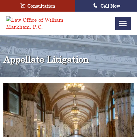
Consultation
Call Now
Appellate Litigation