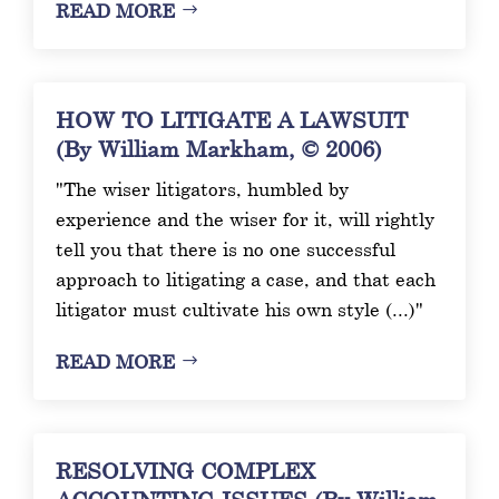
READ MORE
HOW TO LITIGATE A LAWSUIT
(By William Markham, © 2006)
"The wiser litigators, humbled by
experience and the wiser for it, will rightly
tell you that there is no one successful
approach to litigating a case, and that each
litigator must cultivate his own style (...)"
READ MORE
RESOLVING COMPLEX
ACCOUNTING ISSUES (By William