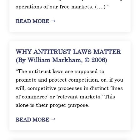
operations of our free markets. (….) ”
READ MORE
WHY ANTITRUST LAWS MATTER
(By William Markham, © 2006)
“The antitrust laws are supposed to
promote and protect competition, or, if you
will, competitive processes in distinct ‘lines
of commerce’ or ‘relevant markets.’ This
alone is their proper purpose.
READ MORE