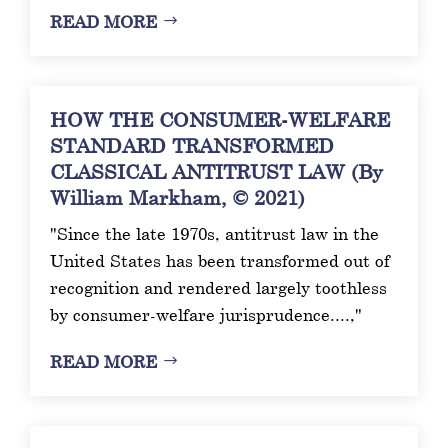
READ MORE
HOW THE CONSUMER-WELFARE
STANDARD TRANSFORMED
CLASSICAL ANTITRUST LAW (By
William Markham, © 2021)
"Since the late 1970s, antitrust law in the
United States has been transformed out of
recognition and rendered largely toothless
by consumer-welfare jurisprudence....,"
READ MORE