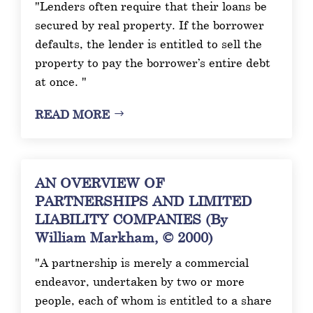
"Lenders often require that their loans be
secured by real property. If the borrower
defaults, the lender is entitled to sell the
property to pay the borrower’s entire debt
at once. "
READ MORE
AN OVERVIEW OF
PARTNERSHIPS AND LIMITED
LIABILITY COMPANIES (By
William Markham, © 2000)
"A partnership is merely a commercial
endeavor, undertaken by two or more
people, each of whom is entitled to a share