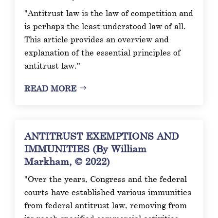
"Antitrust law is the law of competition and
is perhaps the least understood law of all.
This article provides an overview and
explanation of the essential principles of
antitrust law."
READ MORE
ANTITRUST EXEMPTIONS AND
IMMUNITIES (By William
Markham, © 2022)
"Over the years, Congress and the federal
courts have established various immunities
from federal antitrust law, removing from