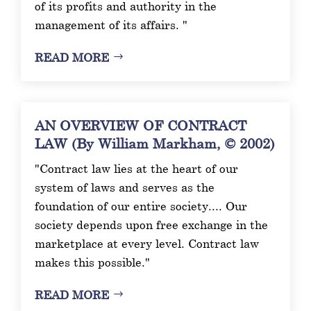
of its profits and authority in the
management of its affairs. "
READ MORE
AN OVERVIEW OF CONTRACT
LAW (By William Markham, © 2002)
"Contract law lies at the heart of our
system of laws and serves as the
foundation of our entire society.... Our
society depends upon free exchange in the
marketplace at every level. Contract law
makes this possible."
READ MORE