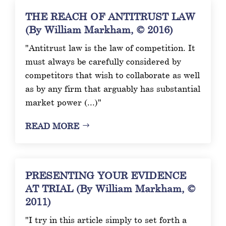
THE REACH OF ANTITRUST LAW
(By William Markham, © 2016)
"Antitrust law is the law of competition. It
must always be carefully considered by
competitors that wish to collaborate as well
as by any firm that arguably has substantial
market power (...)"
READ MORE
PRESENTING YOUR EVIDENCE
AT TRIAL (By William Markham, ©
2011)
"I try in this article simply to set forth a