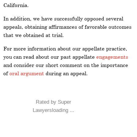
California.
In addition, we have successfully opposed several
appeals, obtaining affirmances of favorable outcomes
that we obtained at trial.
For more information about our appellate practice,
you can read about our past appellate
engagements
and consider our short comment on the importance
of
oral argument
during an appeal.
Rated by Super
Lawyersloading ...