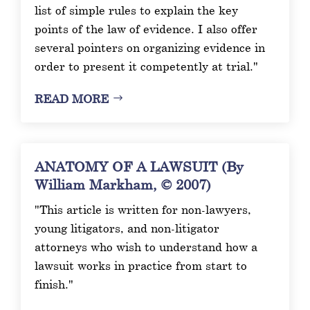
list of simple rules to explain the key
points of the law of evidence. I also offer
several pointers on organizing evidence in
order to present it competently at trial."
READ MORE
ANATOMY OF A LAWSUIT (By
William Markham, © 2007)
"This article is written for non-lawyers,
young litigators, and non-litigator
attorneys who wish to understand how a
lawsuit works in practice from start to
finish."