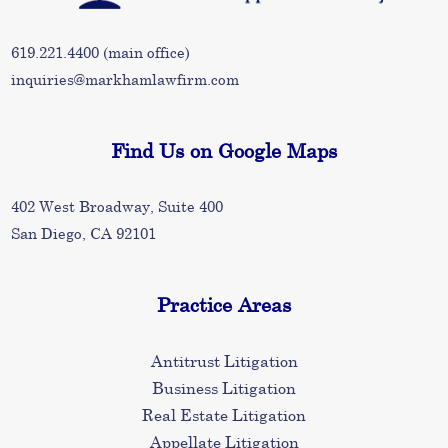
619.221.4400
(main office)
inquiries@markhamlawfirm.com
Find Us on Google Maps
402 West Broadway, Suite 400
San Diego, CA 92101
Practice Areas
Antitrust Litigation
Business Litigation
Real Estate Litigation
Appellate Litigation