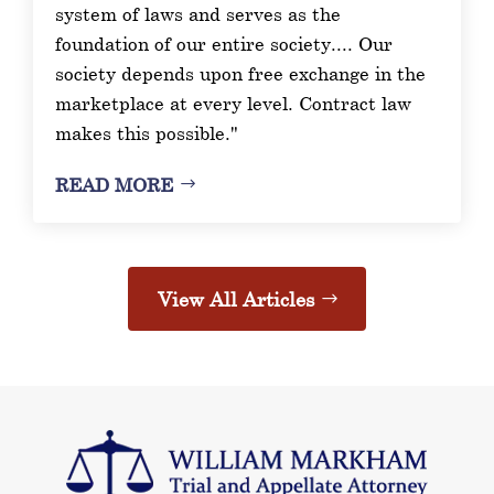
system of laws and serves as the
foundation of our entire society.... Our
society depends upon free exchange in the
marketplace at every level. Contract law
makes this possible."
READ MORE
View All Articles