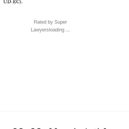
UD-EC).
Rated by Super
Lawyersloading ...