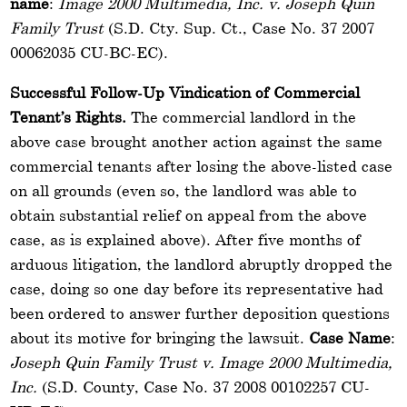
name
:
Image 2000 Multimedia, Inc. v. Joseph Quin
Family Trust
(S.D. Cty. Sup. Ct., Case No. 37 2007
00062035 CU-BC-EC).
Successful Follow-Up Vindication of Commercial
Tenant’s Rights.
The commercial landlord in the
above case brought another action against the same
commercial tenants after losing the above-listed case
on all grounds (even so, the landlord was able to
obtain substantial relief on appeal from the above
case, as is explained above). After five months of
arduous litigation, the landlord abruptly dropped the
case, doing so one day before its representative had
been ordered to answer further deposition questions
about its motive for bringing the lawsuit.
Case Name
:
Joseph Quin Family Trust v. Image 2000 Multimedia,
Inc.
(S.D. County, Case No. 37 2008 00102257 CU-