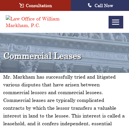
Consultation
Call Now
Commercial Leases
Mr. Markham has successfully tried and litigated
various disputes that have arisen between
commercial lessors and commercial lessees.
Commercial leases are typically complicated
contracts by which the lessor transfers a valuable
interest in land to the lessee. This interest is called a
leasehold, and it confers independent, essential