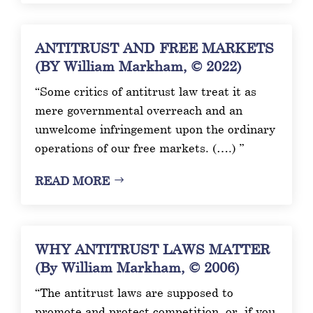
ANTITRUST AND FREE MARKETS
(BY William Markham, © 2022)
“Some critics of antitrust law treat it as
mere governmental overreach and an
unwelcome infringement upon the ordinary
operations of our free markets. (….) ”
READ MORE
WHY ANTITRUST LAWS MATTER
(By William Markham, © 2006)
“The antitrust laws are supposed to
promote and protect competition, or, if you