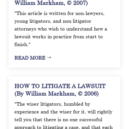
William Markham, © 2007)
"This article is written for non-lawyers,
young litigators, and non-litigator
attorneys who wish to understand how a
lawsuit works in practice from start to
finish."
READ MORE
HOW TO LITIGATE A LAWSUIT
(By William Markham, © 2006)
"The wiser litigators, humbled by
experience and the wiser for it, will rightly
tell you that there is no one successful
approach to litigating a case, and that each