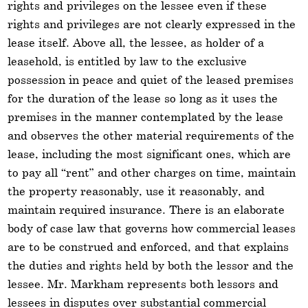
rights and privileges on the lessee even if these
rights and privileges are not clearly expressed in the
lease itself. Above all, the lessee, as holder of a
leasehold, is entitled by law to the exclusive
possession in peace and quiet of the leased premises
for the duration of the lease so long as it uses the
premises in the manner contemplated by the lease
and observes the other material requirements of the
lease, including the most significant ones, which are
to pay all “rent” and other charges on time, maintain
the property reasonably, use it reasonably, and
maintain required insurance. There is an elaborate
body of case law that governs how commercial leases
are to be construed and enforced, and that explains
the duties and rights held by both the lessor and the
lessee. Mr. Markham represents both lessors and
lessees in disputes over substantial commercial