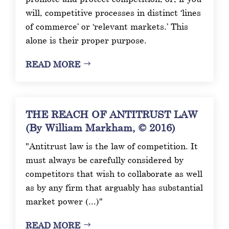
will, competitive processes in distinct ‘lines
of commerce’ or ‘relevant markets.’ This
alone is their proper purpose.
READ MORE
THE REACH OF ANTITRUST LAW
(By William Markham, © 2016)
"Antitrust law is the law of competition. It
must always be carefully considered by
competitors that wish to collaborate as well
as by any firm that arguably has substantial
market power (...)"
READ MORE