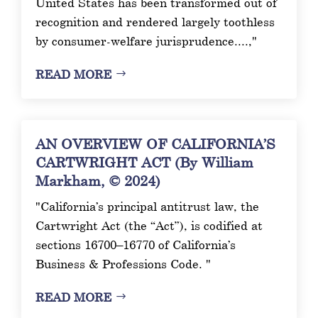
United States has been transformed out of
recognition and rendered largely toothless
by consumer-welfare jurisprudence....,"
READ MORE
AN OVERVIEW OF CALIFORNIA’S
CARTWRIGHT ACT (By William
Markham, © 2024)
"California’s principal antitrust law, the
Cartwright Act (the “Act”), is codified at
sections 16700–16770 of California’s
Business & Professions Code. "
READ MORE