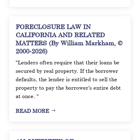
FORECLOSURE LAW IN
CALIFORNIA AND RELATED
MATTERS (By William Markham, ©
2000-2026)
"Lenders often require that their loans be
secured by real property. If the borrower
defaults, the lender is entitled to sell the
property to pay the borrower’s entire debt
at once. "
READ MORE