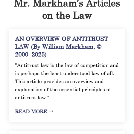
Mr. Markham’s Articles
on the Law
AN OVERVIEW OF ANTITRUST
LAW (By William Markham, ©
2000–2025)
"Antitrust law is the law of competition and
is perhaps the least understood law of all.
This article provides an overview and
explanation of the essential principles of
antitrust law."
READ MORE