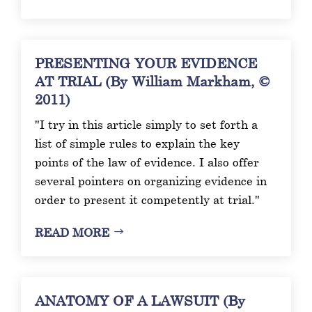
PRESENTING YOUR EVIDENCE
AT TRIAL (By William Markham, ©
2011)
"I try in this article simply to set forth a
list of simple rules to explain the key
points of the law of evidence. I also offer
several pointers on organizing evidence in
order to present it competently at trial."
READ MORE
ANATOMY OF A LAWSUIT (By