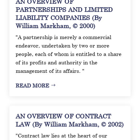
AN OVERVIEW OF
PARTNERSHIPS AND LIMITED
LIABILITY COMPANIES (By
William Markham, © 2000)
"A partnership is merely a commercial
endeavor, undertaken by two or more
people, each of whom is entitled to a share
of its profits and authority in the
management of its affairs. "
READ MORE
AN OVERVIEW OF CONTRACT
LAW (By William Markham, © 2002)
"Contract law lies at the heart of our