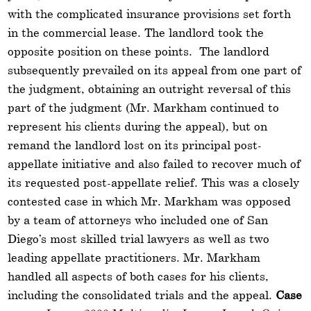
with the complicated insurance provisions set forth
in the commercial lease. The landlord took the
opposite position on these points. The landlord
subsequently prevailed on its appeal from one part of
the judgment, obtaining an outright reversal of this
part of the judgment (Mr. Markham continued to
represent his clients during the appeal), but on
remand the landlord lost on its principal post-
appellate initiative and also failed to recover much of
its requested post-appellate relief. This was a closely
contested case in which Mr. Markham was opposed
by a team of attorneys who included one of San
Diego’s most skilled trial lawyers as well as two
leading appellate practitioners. Mr. Markham
handled all aspects of both cases for his clients,
including the consolidated trials and the appeal.
Case