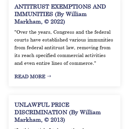
ANTITRUST EXEMPTIONS AND
IMMUNITIES (By William
Markham, © 2022)
"Over the years, Congress and the federal
courts have established various immunities
from federal antitrust law, removing from
its reach specified commercial activities
and even entire lines of commerce."
READ MORE
UNLAWFUL PRICE
DISCRIMINATION (By William
Markham, © 2013)