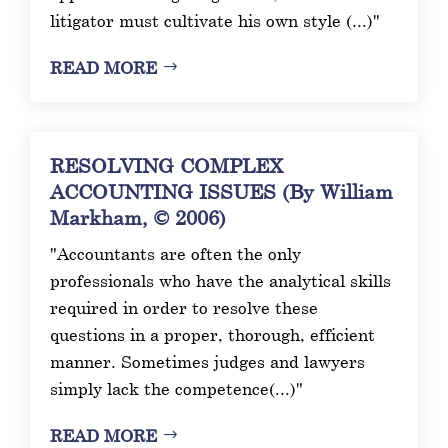
litigator must cultivate his own style (...)"
READ MORE
RESOLVING COMPLEX
ACCOUNTING ISSUES (By William
Markham, © 2006)
"Accountants are often the only
professionals who have the analytical skills
required in order to resolve these
questions in a proper, thorough, efficient
manner. Sometimes judges and lawyers
simply lack the competence(...)"
READ MORE