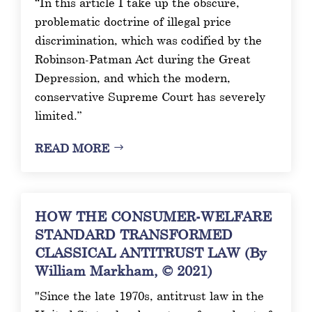
“In this article I take up the obscure,
problematic doctrine of illegal price
discrimination, which was codified by the
Robinson-Patman Act during the Great
Depression, and which the modern,
conservative Supreme Court has severely
limited.”
READ MORE
HOW THE CONSUMER-WELFARE
STANDARD TRANSFORMED
CLASSICAL ANTITRUST LAW (By
William Markham, © 2021)
"Since the late 1970s, antitrust law in the