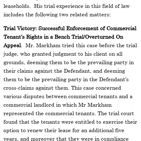
leaseholds. His trial experience in this field of law
includes the following two related matters:
Trial Victory: Successful Enforcement of Commercial
Tenant’s Rights in a Bench Trial/Overturned On
Appeal
. Mr. Markham tried this case before the trial
judge, who granted judgment to his client on all
grounds, deeming them to be the prevailing party in
their claims against the Defendant, and deeming
them to be the prevailing party in the Defendant’s
cross-claims against them. This case concerned
various disputes between commercial tenants and a
commercial landlord in which Mr Markham
represented the commercial tenants. The trial court
found that the tenants were entitled to exercise their
option to renew their lease for an additional five
years, and moreover that they were in compliance