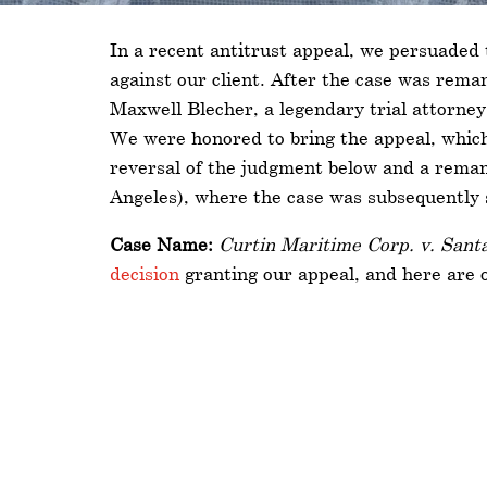
In a recent antitrust appeal, we persuaded 
against our client. After the case was reman
Maxwell Blecher, a legendary trial attorney
We were honored to bring the appeal, which 
reversal of the judgment below and a remand
Angeles), where the case was subsequently s
Case Name:
Curtin Maritime Corp. v. Santa
decision
granting our appeal, and here are 