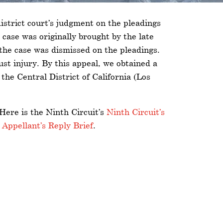
istrict court’s judgment on the pleadings
 case was originally brought by the late
 the case was dismissed on the pleadings.
st injury. By this appeal, we obtained a
he Central District of California (Los
 Here is the Ninth Circuit’s
Ninth Circuit’s
d
Appellant’s Reply Brief
.