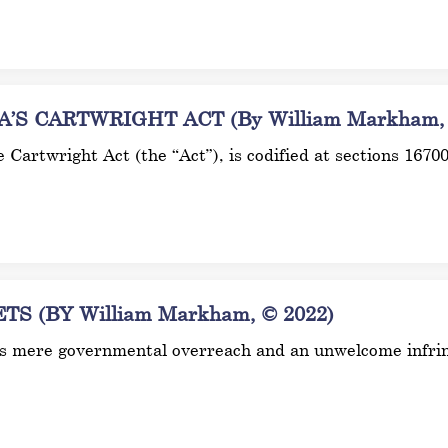
S CARTWRIGHT ACT (By William Markham, 
he Cartwright Act (the “Act”), is codified at sections 167
 (BY William Markham, © 2022)
it as mere governmental overreach and an unwelcome infr