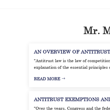
Mr. M
AN OVERVIEW OF ANTITRUST L
"Antitrust law is the law of competitio
explanation of the essential principles 
READ MORE
ANTITRUST EXEMPTIONS AND I
"Over the years, Congress and the fede