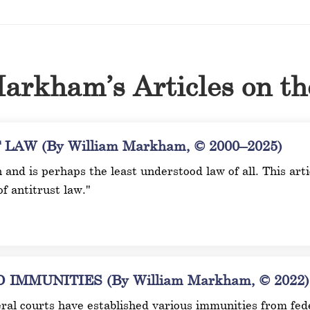
arkham’s Articles on t
AW (By William Markham, © 2000–2025)
n and is perhaps the least understood law of all. This ar
of antitrust law."
MMUNITIES (By William Markham, © 2022)
ral courts have established various immunities from fede