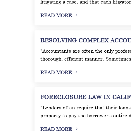
litigating a case, and that each litigato
READ MORE
RESOLVING COMPLEX ACCOUNT
"Accountants are often the only profess
thorough, efficient manner. Sometimes 
READ MORE
FORECLOSURE LAW IN CALIFOR
"Lenders often require that their loans 
property to pay the borrower’s entire d
READ MORE