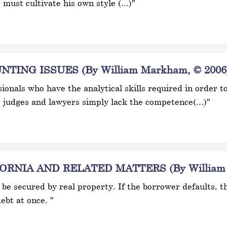
r must cultivate his own style (...)"
ING ISSUES (By William Markham, © 2006
ionals who have the analytical skills required in order t
judges and lawyers simply lack the competence(...)"
NIA AND RELATED MATTERS (By William M
be secured by real property. If the borrower defaults, the
ebt at once. "