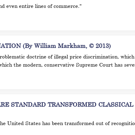
and even entire lines of commerce."
ION (By William Markham, © 2013)
 problematic doctrine of illegal price discrimination, wh
which the modern, conservative Supreme Court has sever
E STANDARD TRANSFORMED CLASSICAL AN
 the United States has been transformed out of recogniti