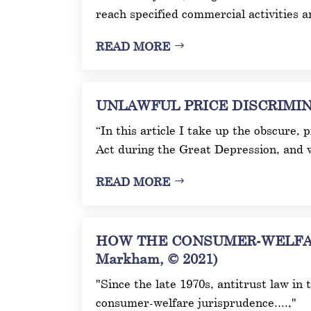
reach specified commercial activities 
READ MORE
UNLAWFUL PRICE DISCRIMINAT
“In this article I take up the obscure,
Act during the Great Depression, and 
READ MORE
HOW THE CONSUMER-WELFAR
Markham, © 2021)
"Since the late 1970s, antitrust law in
consumer-welfare jurisprudence....,"