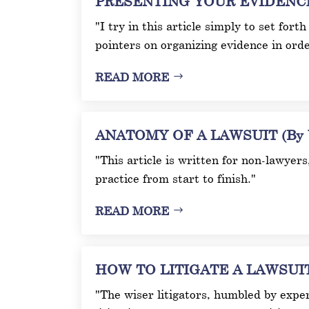
PRESENTING YOUR EVIDENCE A
"I try in this article simply to set fort
pointers on organizing evidence in orde
READ MORE
ANATOMY OF A LAWSUIT (By W
"This article is written for non-lawyer
practice from start to finish."
READ MORE
HOW TO LITIGATE A LAWSUIT (
"The wiser litigators, humbled by experi