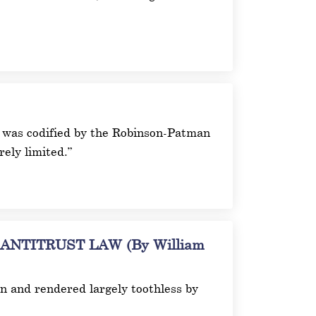
ich was codified by the Robinson-Patman
ely limited.”
TITRUST LAW (By William
on and rendered largely toothless by