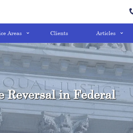
ice Areas
Clients
Articles
e Reversal in Federal