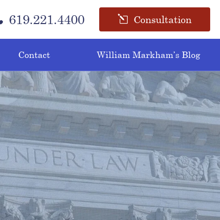
619.221.4400
Consultation
Contact
William Markham’s Blog