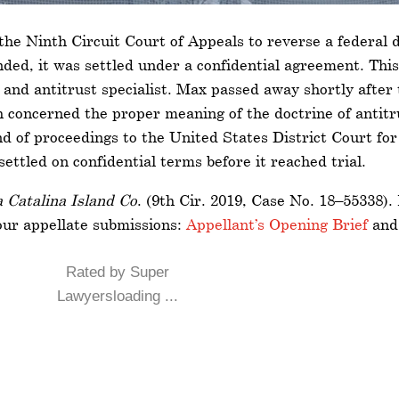
the Ninth Circuit Court of Appeals to reverse a federal d
ded, it was settled under a confidential agreement. This
 and antitrust specialist. Max passed away shortly after
concerned the proper meaning of the doctrine of antitru
 of proceedings to the United States District Court for t
ettled on confidential terms before it reached trial.
 Catalina Island Co
. (9th Cir. 2019, Case No. 18–55338).
our appellate submissions:
Appellant’s Opening Brief
an
Rated by Super
Lawyersloading ...