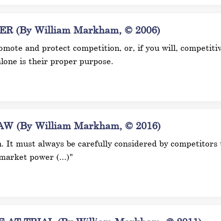
(By William Markham, © 2006)
mote and protect competition, or, if you will, competitive
lone is their proper purpose.
 (By William Markham, © 2016)
n. It must always be carefully considered by competitors t
market power (...)"