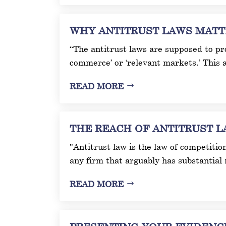
WHY ANTITRUST LAWS MATTER 
“The antitrust laws are supposed to pro
commerce’ or ‘relevant markets.’ This a
READ MORE
THE REACH OF ANTITRUST LAW
"Antitrust law is the law of competitio
any firm that arguably has substantial 
READ MORE