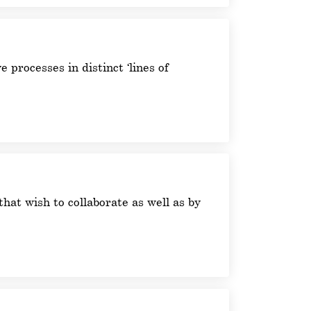
 processes in distinct ‘lines of
hat wish to collaborate as well as by