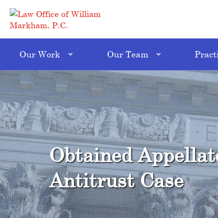
Our Work
Our Team
Pract
Obtained Appellat
Antitrust Case