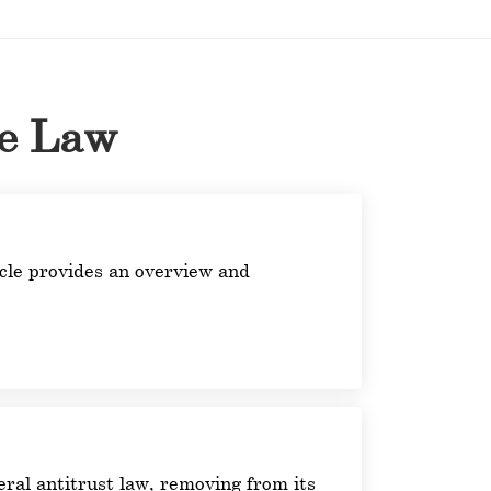
he Law
ticle provides an overview and
ral antitrust law, removing from its