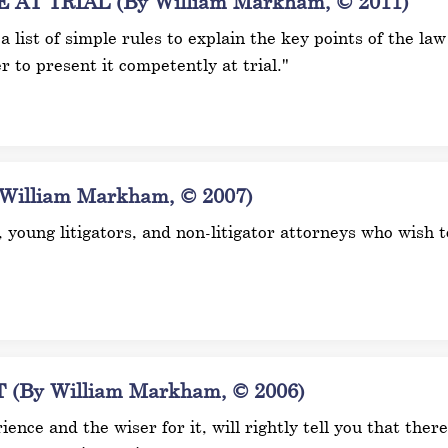
T TRIAL (By William Markham, © 2011)
h a list of simple rules to explain the key points of the law
r to present it competently at trial."
illiam Markham, © 2007)
s, young litigators, and non-litigator attorneys who wish
By William Markham, © 2006)
ence and the wiser for it, will rightly tell you that ther