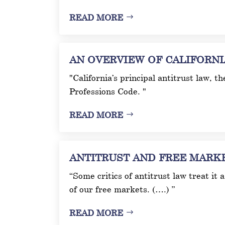
READ MORE
AN OVERVIEW OF CALIFORNIA’
"California’s principal antitrust law, t
Professions Code. "
READ MORE
ANTITRUST AND FREE MARKETS
“Some critics of antitrust law treat 
of our free markets. (….) ”
READ MORE