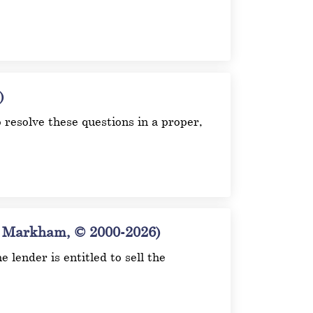
)
o resolve these questions in a proper,
arkham, © 2000-2026)
 lender is entitled to sell the