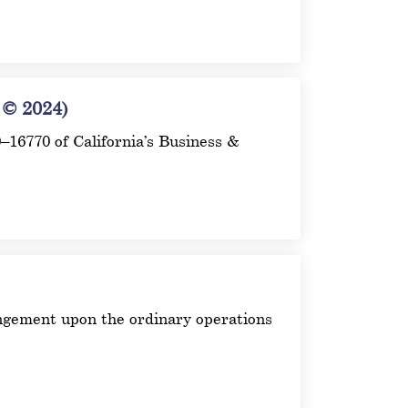
© 2024)
00–16770 of California’s Business &
ingement upon the ordinary operations