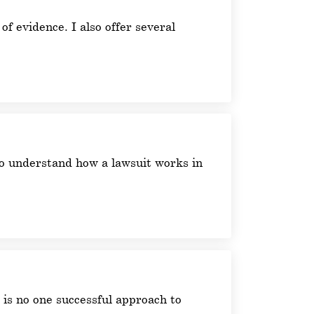
 of evidence. I also offer several
 to understand how a lawsuit works in
e is no one successful approach to