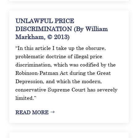
UNLAWFUL PRICE
DISCRIMINATION (By William
Markham, © 2013)
“In this article I take up the obscure,
problematic doctrine of illegal price
discrimination, which was codified by the
Robinson-Patman Act during the Great
Depression, and which the modern,
conservative Supreme Court has severely
limited.”
READ MORE