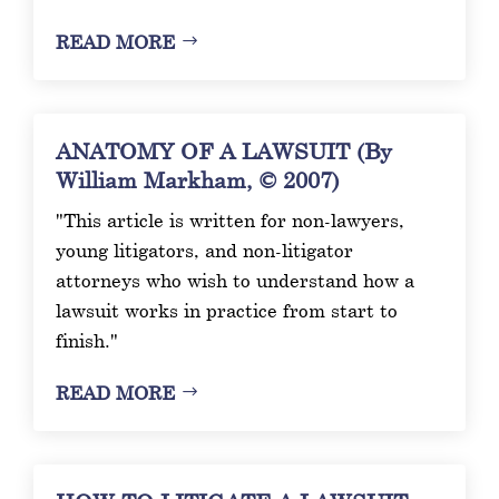
READ MORE
ANATOMY OF A LAWSUIT (By
William Markham, © 2007)
"This article is written for non-lawyers,
young litigators, and non-litigator
attorneys who wish to understand how a
lawsuit works in practice from start to
finish."
READ MORE