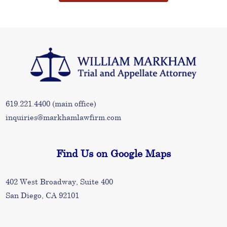
619.221.4400
(main office)
inquiries@markhamlawfirm.com
Find Us on Google Maps
402 West Broadway, Suite 400
San Diego, CA 92101