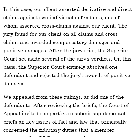
In this case, our client asserted derivative and direct
claims against two individual defendants, one of
whom asserted cross-claims against our client. The
jury found for our client on all claims and cross-
claims and awarded compensatory damages and
punitive damages. After the jury trial, the Superior
Court set aside several of the jury’s verdicts. On this
basis, the Superior Court entirely absolved one
defendant and rejected the jury’s awards of punitive
damages.
We appealed from these rulings, as did one of the
defendants. After reviewing the briefs, the Court of
Appeal invited the parties to submit supplemental
briefs on key issues of fact and law that principally
concerned the fiduciary duties that a member-