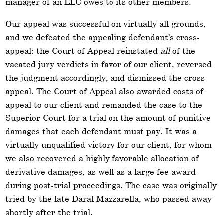
manager of an LLC owes to its other members.
Our appeal was successful on virtually all grounds,
and we defeated the appealing defendant’s cross-
appeal: the Court of Appeal reinstated
all
of the
vacated jury verdicts in favor of our client, reversed
the judgment accordingly, and dismissed the cross-
appeal. The Court of Appeal also awarded costs of
appeal to our client and remanded the case to the
Superior Court for a trial on the amount of punitive
damages that each defendant must pay. It was a
virtually unqualified victory for our client, for whom
we also recovered a highly favorable allocation of
derivative damages, as well as a large fee award
during post-trial proceedings. The case was originally
tried by the late Daral Mazzarella, who passed away
shortly after the trial.