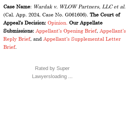
Case Name
:
Wardak v. WLOW Partners, LLC et al
.
(Cal. App. 2024, Case No. G061606).
The Court of
Appeal’s Decision:
Opinion.
Our Appellate
Submissions:
Appellant’s Opening Brief
,
Appellant’s
Reply Brief
, and
Appellant’s Supplemental Letter
Brief
.
Rated by Super
Lawyersloading ...