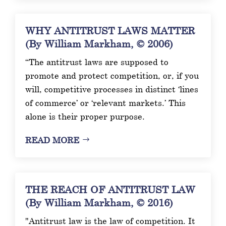
WHY ANTITRUST LAWS MATTER
(By William Markham, © 2006)
“The antitrust laws are supposed to
promote and protect competition, or, if you
will, competitive processes in distinct ‘lines
of commerce’ or ‘relevant markets.’ This
alone is their proper purpose.
READ MORE
THE REACH OF ANTITRUST LAW
(By William Markham, © 2016)
"Antitrust law is the law of competition. It