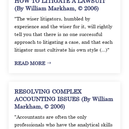
HOW TO LITIGATE A LAWSUIT
(By William Markham, © 2006)
"The wiser litigators, humbled by
experience and the wiser for it, will rightly
tell you that there is no one successful
approach to litigating a case, and that each
litigator must cultivate his own style (...)"
READ MORE
RESOLVING COMPLEX
ACCOUNTING ISSUES (By William
Markham, © 2006)
"Accountants are often the only
professionals who have the analytical skills