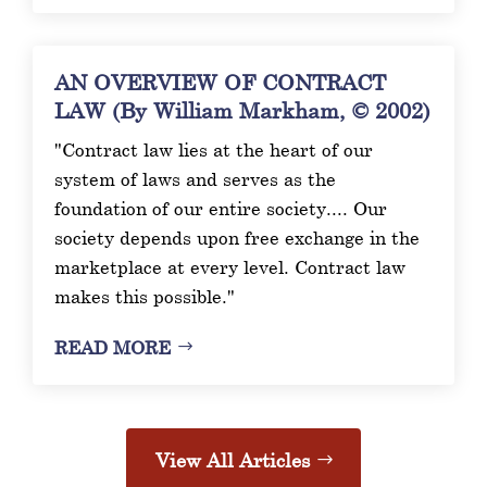
AN OVERVIEW OF CONTRACT
LAW (By William Markham, © 2002)
"Contract law lies at the heart of our
system of laws and serves as the
foundation of our entire society.... Our
society depends upon free exchange in the
marketplace at every level. Contract law
makes this possible."
READ MORE
View All Articles