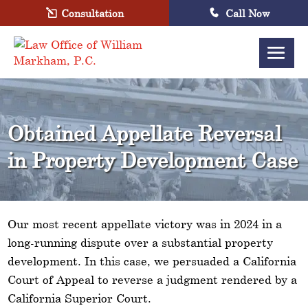
Consultation
Call Now
Obtained Appellate Reversal
in Property Development Case
Our most recent appellate victory was in 2024 in a
long-running dispute over a substantial property
development. In this case, we persuaded a California
Court of Appeal to reverse a judgment rendered by a
California Superior Court.