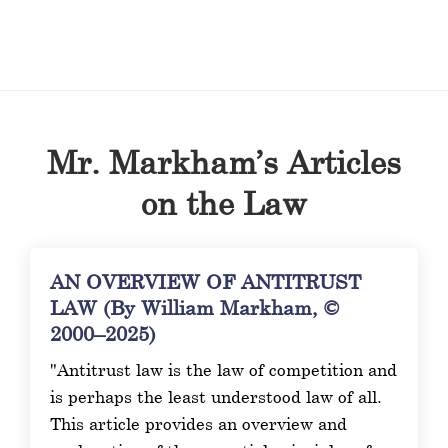
Mr. Markham’s Articles
on the Law
AN OVERVIEW OF ANTITRUST
LAW (By William Markham, ©
2000–2025)
"Antitrust law is the law of competition and
is perhaps the least understood law of all.
This article provides an overview and