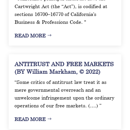
Cartwright Act (the “Act”), is codified at
sections 16700–16770 of California’s
Business & Professions Code. "
READ MORE
ANTITRUST AND FREE MARKETS
(BY William Markham, © 2022)
“Some critics of antitrust law treat it as
mere governmental overreach and an
unwelcome infringement upon the ordinary
operations of our free markets. (….) ”
READ MORE