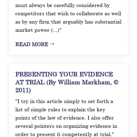
must always be carefully considered by
competitors that wish to collaborate as well
as by any firm that arguably has substantial
market power (...)"
READ MORE
PRESENTING YOUR EVIDENCE
AT TRIAL (By William Markham, ©
2011)
"I try in this article simply to set forth a
list of simple rules to explain the key
points of the law of evidence. I also offer
several pointers on organizing evidence in
order to present it competently at trial."