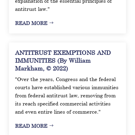
explanation of the essential principles of
antitrust law."
READ MORE
ANTITRUST EXEMPTIONS AND
IMMUNITIES (By William
Markham, © 2022)
"Over the years, Congress and the federal
courts have established various immunities
from federal antitrust law, removing from
its reach specified commercial activities
and even entire lines of commerce."
READ MORE