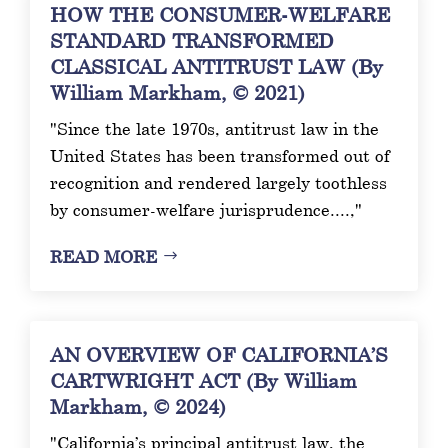
HOW THE CONSUMER-WELFARE
STANDARD TRANSFORMED
CLASSICAL ANTITRUST LAW (By
William Markham, © 2021)
"Since the late 1970s, antitrust law in the
United States has been transformed out of
recognition and rendered largely toothless
by consumer-welfare jurisprudence....,"
READ MORE
AN OVERVIEW OF CALIFORNIA’S
CARTWRIGHT ACT (By William
Markham, © 2024)
"California’s principal antitrust law, the