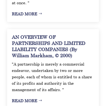
at once. "
READ MORE
AN OVERVIEW OF
PARTNERSHIPS AND LIMITED
LIABILITY COMPANIES (By
William Markham, © 2000)
"A partnership is merely a commercial
endeavor, undertaken by two or more
people, each of whom is entitled to a share
of its profits and authority in the
management of its affairs. "
READ MORE