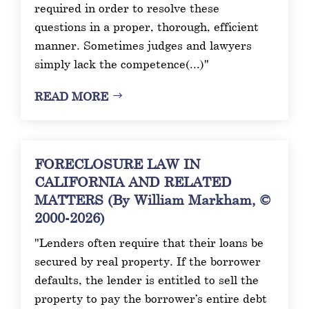
required in order to resolve these
questions in a proper, thorough, efficient
manner. Sometimes judges and lawyers
simply lack the competence(...)"
READ MORE
FORECLOSURE LAW IN
CALIFORNIA AND RELATED
MATTERS (By William Markham, ©
2000-2026)
"Lenders often require that their loans be
secured by real property. If the borrower
defaults, the lender is entitled to sell the
property to pay the borrower’s entire debt