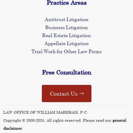
Practice Areas
Antitrust Litigation
Business Litigation
Real Estate Litigation
Appellate Litigation
Trial Work for Other Law Firms
Free Consultation
Contact Us
LAW OFFICE OF WILLIAM MARKHAM, P.C.
Copyright © 2000-2025. All rights reserved. Please read our
general
disclaimer
.