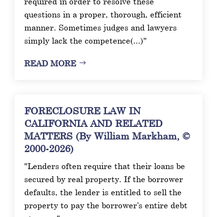
required in order to resolve these
questions in a proper, thorough, efficient
manner. Sometimes judges and lawyers
simply lack the competence(...)"
READ MORE
FORECLOSURE LAW IN
CALIFORNIA AND RELATED
MATTERS (By William Markham, ©
2000-2026)
"Lenders often require that their loans be
secured by real property. If the borrower
defaults, the lender is entitled to sell the
property to pay the borrower’s entire debt