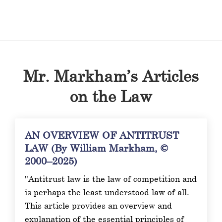
Mr. Markham’s Articles
on the Law
AN OVERVIEW OF ANTITRUST
LAW (By William Markham, ©
2000–2025)
"Antitrust law is the law of competition and
is perhaps the least understood law of all.
This article provides an overview and
explanation of the essential principles of