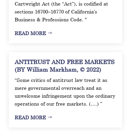
Cartwright Act (the “Act”), is codified at
sections 16700–16770 of California’s
Business & Professions Code. "
READ MORE
ANTITRUST AND FREE MARKETS
(BY William Markham, © 2022)
“Some critics of antitrust law treat it as
mere governmental overreach and an
unwelcome infringement upon the ordinary
operations of our free markets. (….) ”
READ MORE