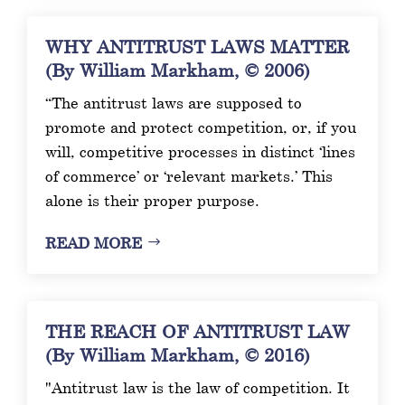
WHY ANTITRUST LAWS MATTER
(By William Markham, © 2006)
“The antitrust laws are supposed to
promote and protect competition, or, if you
will, competitive processes in distinct ‘lines
of commerce’ or ‘relevant markets.’ This
alone is their proper purpose.
READ MORE
THE REACH OF ANTITRUST LAW
(By William Markham, © 2016)
"Antitrust law is the law of competition. It