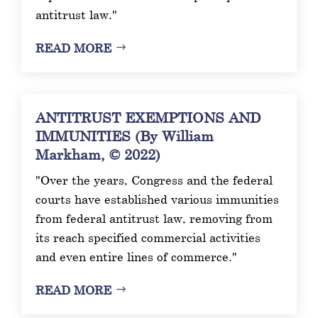
antitrust law."
READ MORE
ANTITRUST EXEMPTIONS AND
IMMUNITIES (By William
Markham, © 2022)
"Over the years, Congress and the federal
courts have established various immunities
from federal antitrust law, removing from
its reach specified commercial activities
and even entire lines of commerce."
READ MORE