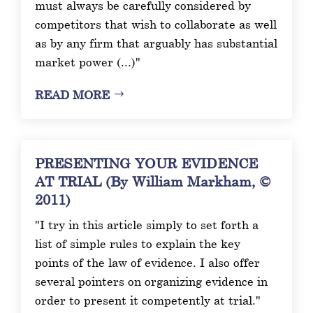
must always be carefully considered by
competitors that wish to collaborate as well
as by any firm that arguably has substantial
market power (...)"
READ MORE
PRESENTING YOUR EVIDENCE
AT TRIAL (By William Markham, ©
2011)
"I try in this article simply to set forth a
list of simple rules to explain the key
points of the law of evidence. I also offer
several pointers on organizing evidence in
order to present it competently at trial."