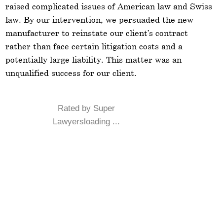
raised complicated issues of American law and Swiss
law. By our intervention, we persuaded the new
manufacturer to reinstate our client’s contract
rather than face certain litigation costs and a
potentially large liability. This matter was an
unqualified success for our client.
Rated by Super
Lawyersloading ...