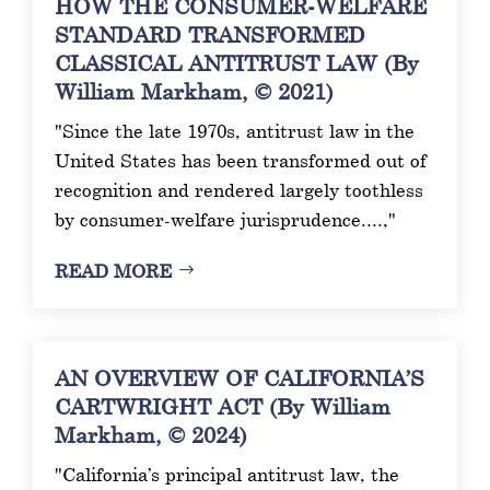
HOW THE CONSUMER-WELFARE
STANDARD TRANSFORMED
CLASSICAL ANTITRUST LAW (By
William Markham, © 2021)
"Since the late 1970s, antitrust law in the
United States has been transformed out of
recognition and rendered largely toothless
by consumer-welfare jurisprudence....,"
READ MORE
AN OVERVIEW OF CALIFORNIA’S
CARTWRIGHT ACT (By William
Markham, © 2024)
"California’s principal antitrust law, the