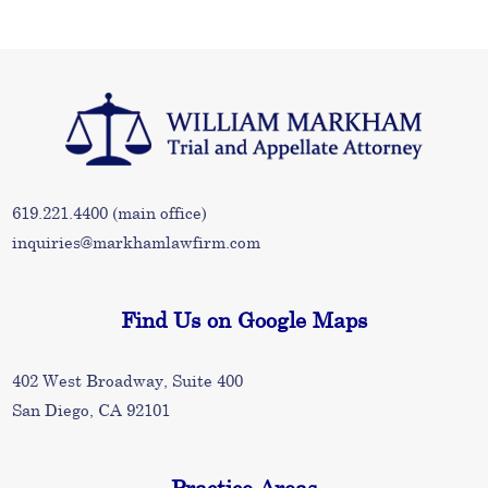
619.221.4400
(main office)
inquiries@markhamlawfirm.com
Find Us on Google Maps
402 West Broadway, Suite 400
San Diego, CA 92101
Practice Areas