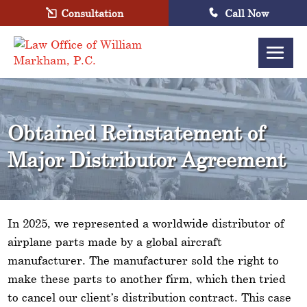
Consultation
Call Now
Obtained Reinstatement of
Major Distributor Agreement
In 2025, we represented a worldwide distributor of
airplane parts made by a global aircraft
manufacturer. The manufacturer sold the right to
make these parts to another firm, which then tried
to cancel our client’s distribution contract. This case