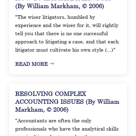
(By William Markham, © 2006)
"The wiser litigators, humbled by
experience and the wiser for it, will rightly
tell you that there is no one successful
approach to litigating a case, and that each
litigator must cultivate his own style (...)"
READ MORE
RESOLVING COMPLEX
ACCOUNTING ISSUES (By William
Markham, © 2006)
"Accountants are often the only
professionals who have the analytical skills