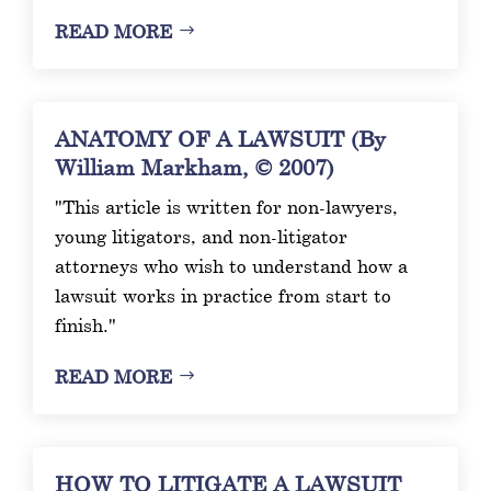
READ MORE
ANATOMY OF A LAWSUIT (By
William Markham, © 2007)
"This article is written for non-lawyers,
young litigators, and non-litigator
attorneys who wish to understand how a
lawsuit works in practice from start to
finish."
READ MORE
HOW TO LITIGATE A LAWSUIT