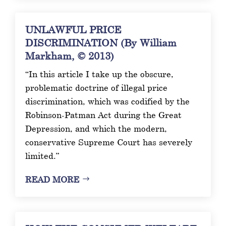
UNLAWFUL PRICE
DISCRIMINATION (By William
Markham, © 2013)
“In this article I take up the obscure,
problematic doctrine of illegal price
discrimination, which was codified by the
Robinson-Patman Act during the Great
Depression, and which the modern,
conservative Supreme Court has severely
limited.”
READ MORE