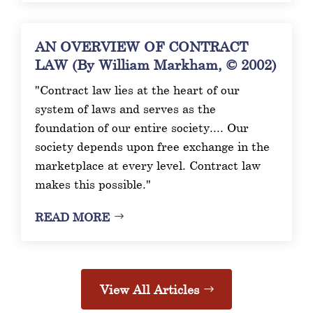
AN OVERVIEW OF CONTRACT
LAW (By William Markham, © 2002)
"Contract law lies at the heart of our
system of laws and serves as the
foundation of our entire society.... Our
society depends upon free exchange in the
marketplace at every level. Contract law
makes this possible."
READ MORE
View All Articles