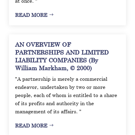
at once. "
READ MORE
AN OVERVIEW OF
PARTNERSHIPS AND LIMITED
LIABILITY COMPANIES (By
William Markham, © 2000)
"A partnership is merely a commercial
endeavor, undertaken by two or more
people, each of whom is entitled to a share
of its profits and authority in the
management of its affairs. "
READ MORE