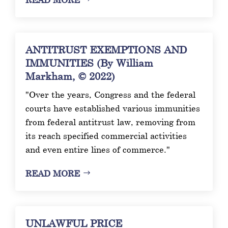
ANTITRUST EXEMPTIONS AND
IMMUNITIES (By William
Markham, © 2022)
"Over the years, Congress and the federal
courts have established various immunities
from federal antitrust law, removing from
its reach specified commercial activities
and even entire lines of commerce."
READ MORE
UNLAWFUL PRICE