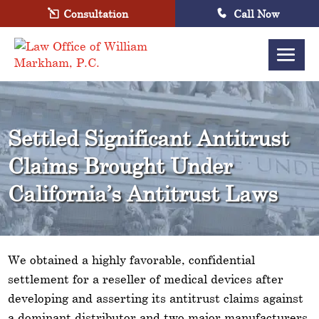
Consultation
Call Now
Settled Significant Antitrust
Claims Brought Under
California’s Antitrust Laws
We obtained a highly favorable, confidential
settlement for a reseller of medical devices after
developing and asserting its antitrust claims against
a dominant distributor and two major manufacturers