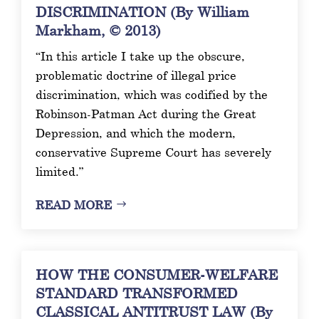
DISCRIMINATION (By William
Markham, © 2013)
“In this article I take up the obscure,
problematic doctrine of illegal price
discrimination, which was codified by the
Robinson-Patman Act during the Great
Depression, and which the modern,
conservative Supreme Court has severely
limited.”
READ MORE
HOW THE CONSUMER-WELFARE
STANDARD TRANSFORMED
CLASSICAL ANTITRUST LAW (By