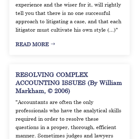
experience and the wiser for it, will rightly
tell you that there is no one successful
approach to litigating a case, and that each
litigator must cultivate his own style (...)"
READ MORE
RESOLVING COMPLEX
ACCOUNTING ISSUES (By William
Markham, © 2006)
"Accountants are often the only
professionals who have the analytical skills
required in order to resolve these
questions in a proper, thorough, efficient
manner. Sometimes judges and lawyers