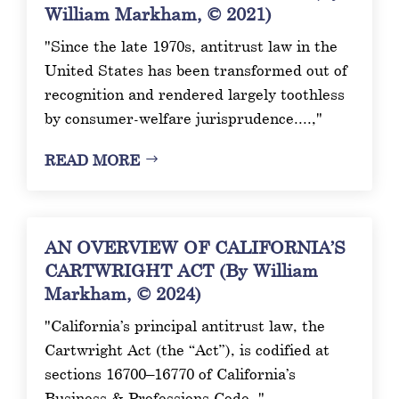
William Markham, © 2021)
"Since the late 1970s, antitrust law in the
United States has been transformed out of
recognition and rendered largely toothless
by consumer-welfare jurisprudence....,"
READ MORE
AN OVERVIEW OF CALIFORNIA’S
CARTWRIGHT ACT (By William
Markham, © 2024)
"California’s principal antitrust law, the
Cartwright Act (the “Act”), is codified at
sections 16700–16770 of California’s
Business & Professions Code. "