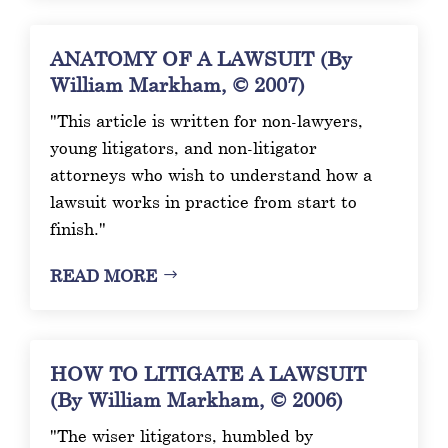
ANATOMY OF A LAWSUIT (By
William Markham, © 2007)
"This article is written for non-lawyers,
young litigators, and non-litigator
attorneys who wish to understand how a
lawsuit works in practice from start to
finish."
READ MORE
HOW TO LITIGATE A LAWSUIT
(By William Markham, © 2006)
"The wiser litigators, humbled by