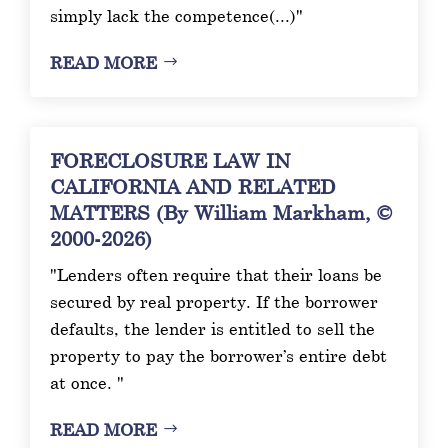
simply lack the competence(...)"
READ MORE
FORECLOSURE LAW IN
CALIFORNIA AND RELATED
MATTERS (By William Markham, ©
2000-2026)
"Lenders often require that their loans be
secured by real property. If the borrower
defaults, the lender is entitled to sell the
property to pay the borrower’s entire debt
at once. "
READ MORE