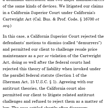
of the same kinds of devices. We litigated our claims
in a California Superior Court under California’s
Cartwright Act (Cal. Bus. & Prof. Code, § 16700
et
seq
.)
In this case, a California Superior Court rejected the
defendants’ motions to dismiss (called “demurrers”)
and permitted our client to challenge resale price
maintenance as a
per se
violation of the Cartwright
Act, doing so well after the federal courts had
rejected this theory of liability when invoked under
the parallel federal statute (Section 1 of the
Sherman Act, 15 U.S.C. § 1). Agreeing with our
antitrust theories, the California court also
permitted our client to litigate related antitrust
challenges and refused to reject them as a matter of
law. The case settled shortly after discovery