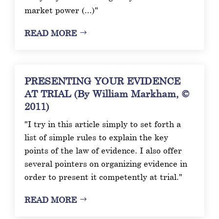
market power (...)"
READ MORE
PRESENTING YOUR EVIDENCE
AT TRIAL (By William Markham, ©
2011)
"I try in this article simply to set forth a
list of simple rules to explain the key
points of the law of evidence. I also offer
several pointers on organizing evidence in
order to present it competently at trial."
READ MORE