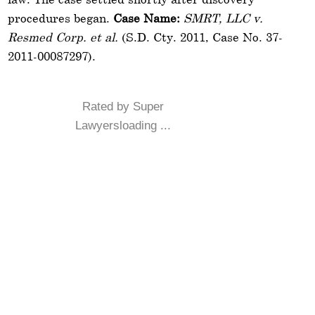
procedures began.
Case Name:
SMRT, LLC v.
Resmed Corp. et al.
(S.D. Cty. 2011, Case No. 37-
2011-00087297).
Rated by Super
Lawyersloading ...