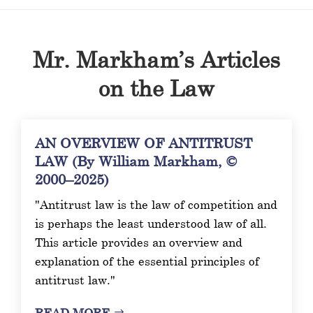
Mr. Markham’s Articles
on the Law
AN OVERVIEW OF ANTITRUST
LAW (By William Markham, ©
2000–2025)
"Antitrust law is the law of competition and
is perhaps the least understood law of all.
This article provides an overview and
explanation of the essential principles of
antitrust law."
READ MORE