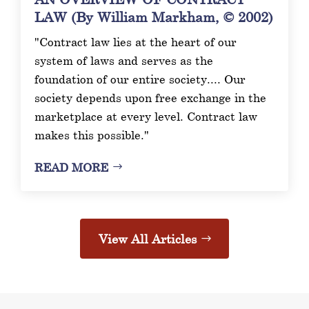
LAW (By William Markham, © 2002)
"Contract law lies at the heart of our
system of laws and serves as the
foundation of our entire society.... Our
society depends upon free exchange in the
marketplace at every level. Contract law
makes this possible."
READ MORE
View All Articles