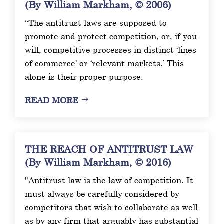
(By William Markham, © 2006)
“The antitrust laws are supposed to
promote and protect competition, or, if you
will, competitive processes in distinct ‘lines
of commerce’ or ‘relevant markets.’ This
alone is their proper purpose.
READ MORE
THE REACH OF ANTITRUST LAW
(By William Markham, © 2016)
"Antitrust law is the law of competition. It
must always be carefully considered by
competitors that wish to collaborate as well
as by any firm that arguably has substantial