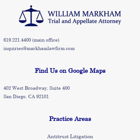
619.221.4400
(main office)
inquiries@markhamlawfirm.com
Find Us on Google Maps
402 West Broadway, Suite 400
San Diego, CA 92101
Practice Areas
Antitrust Litigation