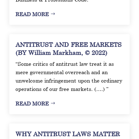
READ MORE
ANTITRUST AND FREE MARKETS
(BY William Markham, © 2022)
“Some critics of antitrust law treat it as
mere governmental overreach and an
unwelcome infringement upon the ordinary
operations of our free markets. (….) ”
READ MORE
WHY ANTITRUST LAWS MATTER