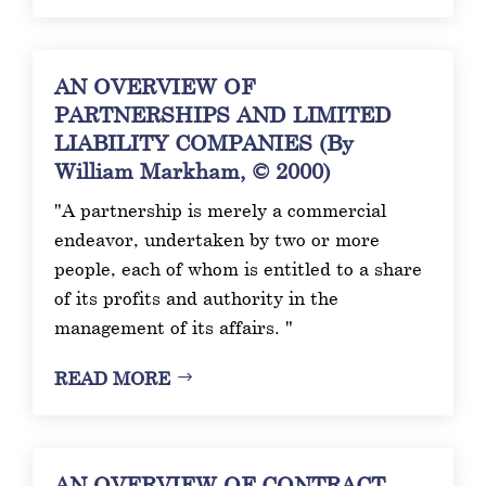
AN OVERVIEW OF
PARTNERSHIPS AND LIMITED
LIABILITY COMPANIES (By
William Markham, © 2000)
"A partnership is merely a commercial
endeavor, undertaken by two or more
people, each of whom is entitled to a share
of its profits and authority in the
management of its affairs. "
READ MORE
AN OVERVIEW OF CONTRACT