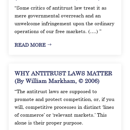
“Some critics of antitrust law treat it as
mere governmental overreach and an
unwelcome infringement upon the ordinary
operations of our free markets. (….) ”
READ MORE
WHY ANTITRUST LAWS MATTER
(By William Markham, © 2006)
“The antitrust laws are supposed to
promote and protect competition, or, if you
will, competitive processes in distinct ‘lines
of commerce’ or ‘relevant markets.’ This
alone is their proper purpose.