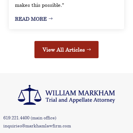
makes this possible."
READ MORE
View All Articles
619.221.4400
(main office)
inquiries@markhamlawfirm.com