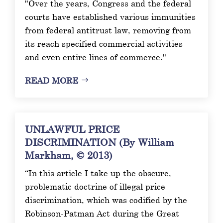
"Over the years, Congress and the federal
courts have established various immunities
from federal antitrust law, removing from
its reach specified commercial activities
and even entire lines of commerce."
READ MORE
UNLAWFUL PRICE
DISCRIMINATION (By William
Markham, © 2013)
“In this article I take up the obscure,
problematic doctrine of illegal price
discrimination, which was codified by the
Robinson-Patman Act during the Great