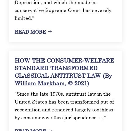
Depression, and which the modern,
conservative Supreme Court has severely
limited.”
READ MORE
HOW THE CONSUMER-WELFARE
STANDARD TRANSFORMED
CLASSICAL ANTITRUST LAW (By
William Markham, © 2021)
"Since the late 1970s, antitrust law in the
United States has been transformed out of
recognition and rendered largely toothless
by consumer-welfare jurisprudence....,"