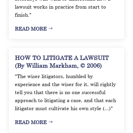
lawsuit works in practice from start to
finish."
READ MORE
HOW TO LITIGATE A LAWSUIT
(By William Markham, © 2006)
"The wiser litigators, humbled by
experience and the wiser for it, will rightly
tell you that there is no one successful
approach to litigating a case, and that each
litigator must cultivate his own style (...)"
READ MORE