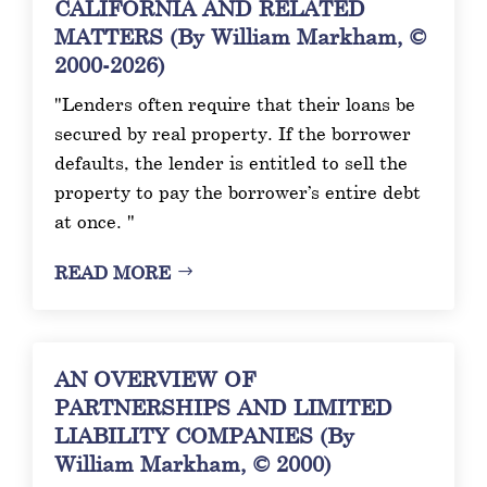
CALIFORNIA AND RELATED
MATTERS (By William Markham, ©
2000-2026)
"Lenders often require that their loans be
secured by real property. If the borrower
defaults, the lender is entitled to sell the
property to pay the borrower’s entire debt
at once. "
READ MORE
AN OVERVIEW OF
PARTNERSHIPS AND LIMITED
LIABILITY COMPANIES (By
William Markham, © 2000)