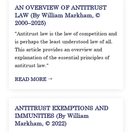
AN OVERVIEW OF ANTITRUST
LAW (By William Markham, ©
2000–2025)
"Antitrust law is the law of competition and
is perhaps the least understood law of all.
This article provides an overview and
explanation of the essential principles of
antitrust law."
READ MORE
ANTITRUST EXEMPTIONS AND
IMMUNITIES (By William
Markham, © 2022)