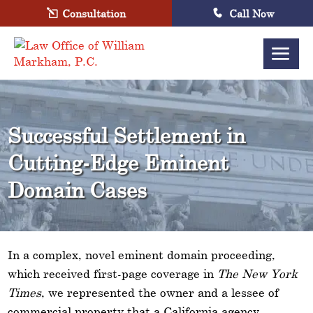
Consultation
Call Now
Successful Settlement in
Cutting-Edge Eminent
Domain Cases
In a complex, novel eminent domain proceeding,
which received first-page coverage in
The New York
Times
, we represented the owner and a lessee of
commercial property that a California agency