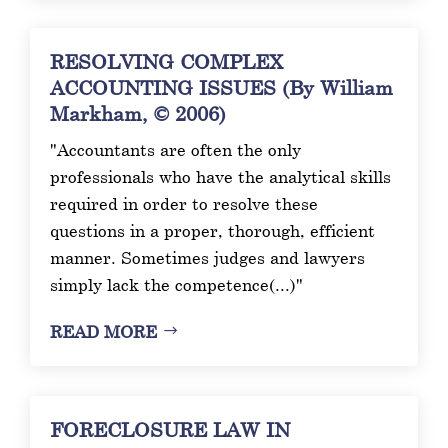
RESOLVING COMPLEX
ACCOUNTING ISSUES (By William
Markham, © 2006)
"Accountants are often the only
professionals who have the analytical skills
required in order to resolve these
questions in a proper, thorough, efficient
manner. Sometimes judges and lawyers
simply lack the competence(...)"
READ MORE
FORECLOSURE LAW IN