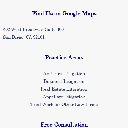
Find Us on Google Maps
402 West Broadway, Suite 400
San Diego, CA 92101
Practice Areas
Antitrust Litigation
Business Litigation
Real Estate Litigation
Appellate Litigation
Trial Work for Other Law Firms
Free Consultation