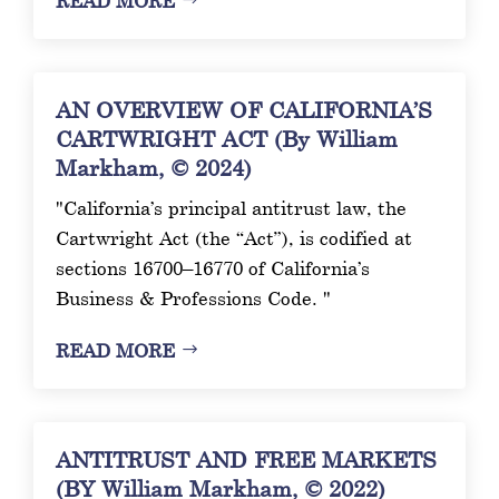
READ MORE
AN OVERVIEW OF CALIFORNIA’S
CARTWRIGHT ACT (By William
Markham, © 2024)
"California’s principal antitrust law, the
Cartwright Act (the “Act”), is codified at
sections 16700–16770 of California’s
Business & Professions Code. "
READ MORE
ANTITRUST AND FREE MARKETS
(BY William Markham, © 2022)