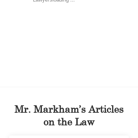
Mr. Markham’s Articles
on the Law