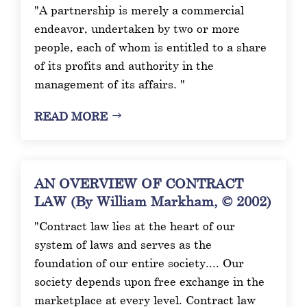
"A partnership is merely a commercial
endeavor, undertaken by two or more
people, each of whom is entitled to a share
of its profits and authority in the
management of its affairs. "
READ MORE
AN OVERVIEW OF CONTRACT
LAW (By William Markham, © 2002)
"Contract law lies at the heart of our
system of laws and serves as the
foundation of our entire society.... Our
society depends upon free exchange in the
marketplace at every level. Contract law