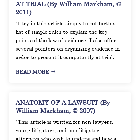
AT TRIAL (By William Markham, ©
2011)
"I try in this article simply to set forth a
list of simple rules to explain the key
points of the law of evidence. I also offer
several pointers on organizing evidence in
order to present it competently at trial."
READ MORE
ANATOMY OF A LAWSUIT (By
William Markham, © 2007)
"This article is written for non-lawyers,
young litigators, and non-litigator
attorneys who wish to understand how a