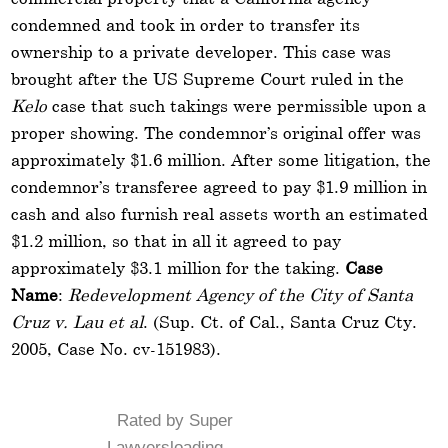
condemned and took in order to transfer its
ownership to a private developer. This case was
brought after the US Supreme Court ruled in the
Kelo
case that such takings were permissible upon a
proper showing. The condemnor’s original offer was
approximately $1.6 million. After some litigation, the
condemnor’s transferee agreed to pay $1.9 million in
cash and also furnish real assets worth an estimated
$1.2 million, so that in all it agreed to pay
approximately $3.1 million for the taking.
Case
Name
:
Redevelopment Agency of the City of Santa
Cruz v. Lau et al
. (Sup. Ct. of Cal., Santa Cruz Cty.
2005, Case No. cv-151983).
Rated by Super
Lawyersloading ...