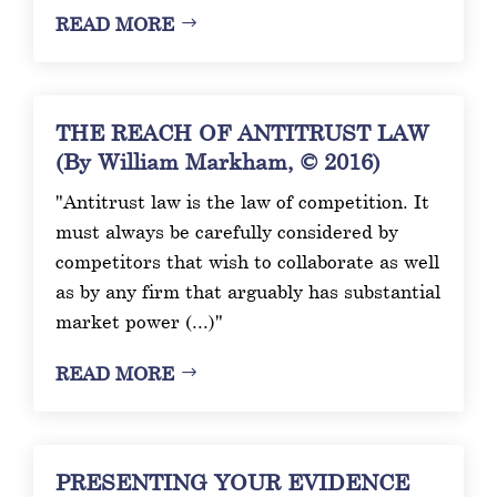
READ MORE
THE REACH OF ANTITRUST LAW
(By William Markham, © 2016)
"Antitrust law is the law of competition. It
must always be carefully considered by
competitors that wish to collaborate as well
as by any firm that arguably has substantial
market power (...)"
READ MORE
PRESENTING YOUR EVIDENCE